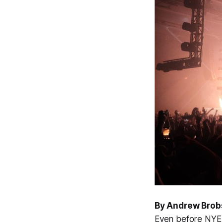
By Andrew Brob
Even before NYE 