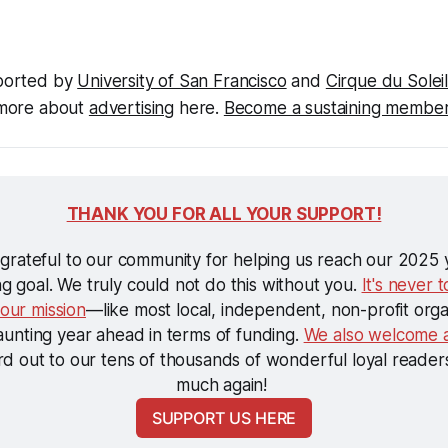
ported by 
University of San Francisco
 and 
Cirque du Sole
more about 
advertising
 here. 
Become a sustaining membe
THANK YOU FOR ALL YOUR SUPPORT!
 grateful to our community for helping us reach our 2025 
ng goal. We truly could not do this without you. 
It's never t
 our mission
—like most local, independent, non-profit orga
aunting year ahead in terms of funding. 
We also welcome a
d out to our tens of thousands of wonderful loyal readers
much again! 
SUPPORT US HERE