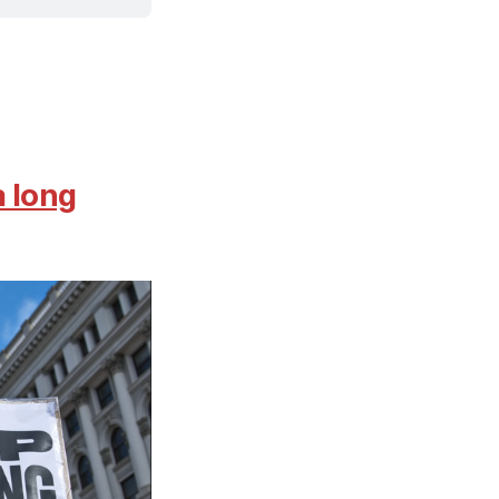
a long