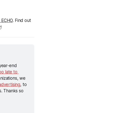
il ECHO
. Find out 
r
!
year-end 
oo late to 
nizations, we 
dvertising
, to 
. Thanks so 