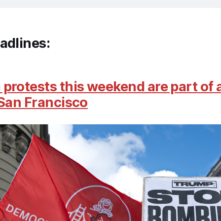
adlines:
protests this weekend are part of 
 San Francisco