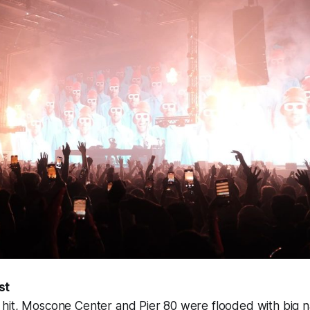
st
hit, Moscone Center and Pier 80 were flooded with big 