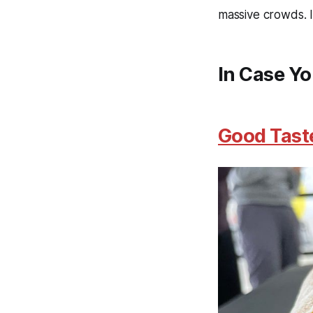
massive crowds. Is
In Case Yo
Good Taste