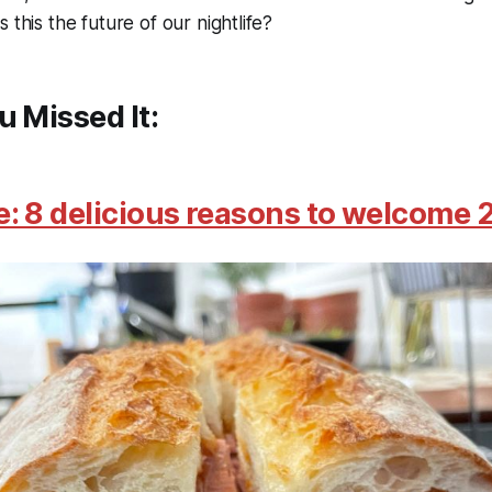
 this the future of our nightlife?
u Missed It:
: 8 delicious reasons to welcome 