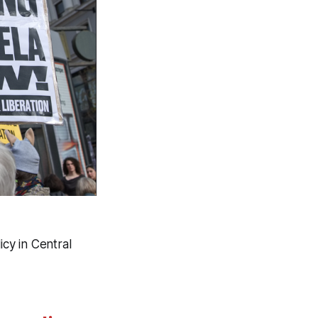
icy in Central