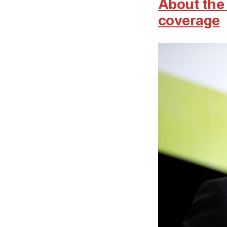
About the 
coverage