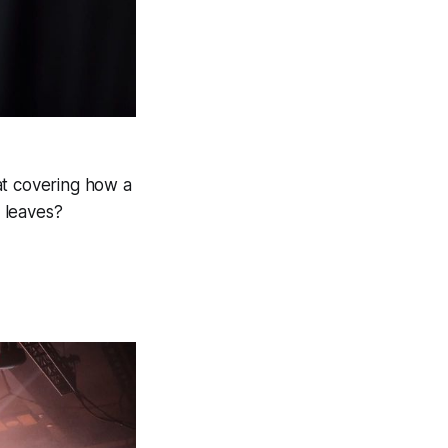
at covering how a
l leaves?