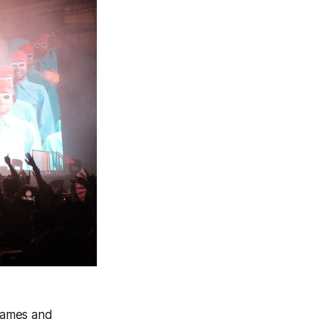
names and