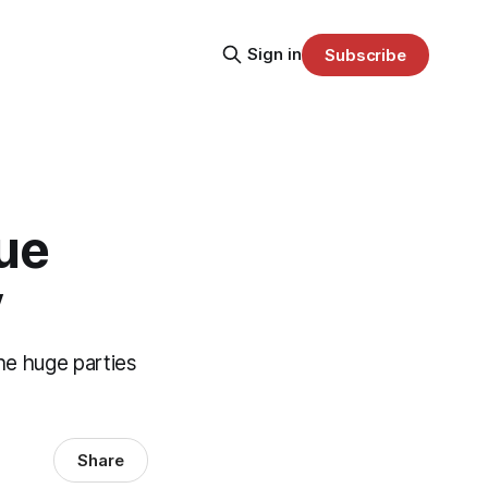
Sign in
Subscribe
ue
y
the huge parties
Share