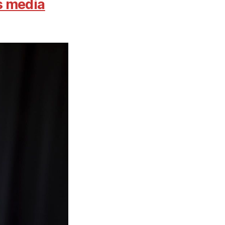
s media