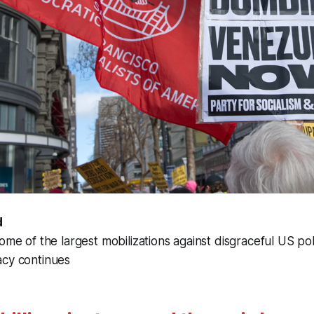
d
ome of the largest mobilizations against disgraceful US pol
acy continues