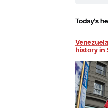
Today's he
Venezuela 
history in