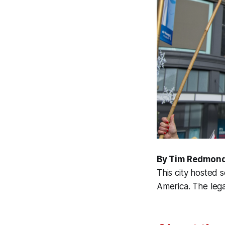
By Tim Redmon
This city hosted s
America. The leg