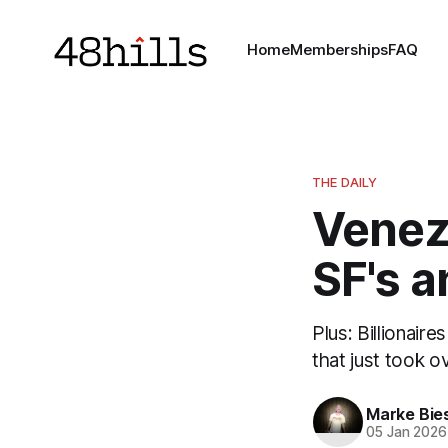
Home
Memberships
FAQ
THE DAILY
Venez
SF's a
Plus: Billionaire
that just took o
Marke Bie
05 Jan 2026