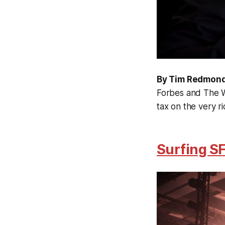
By Tim Redmon
Forbes and The Wa
tax on the very ri
Surfing SF