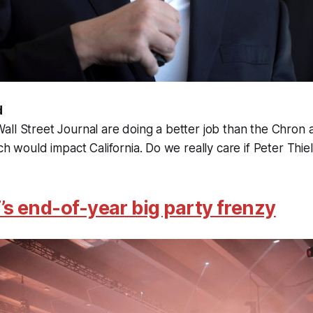
d
ll Street Journal are doing a better job than the Chron 
ch would impact California. Do we really care if Peter Thie
’s end-of-year big party frenzy