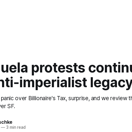
uela protests contin
nti-imperialist legac
s panic over Billionaire's Tax, surprise, and we review 
ver SF.
schke
—
3 min read