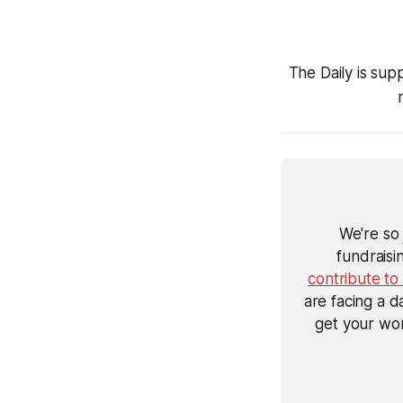
The Daily is sup
We're so
fundraisi
contribute to
are facing a d
get your wor