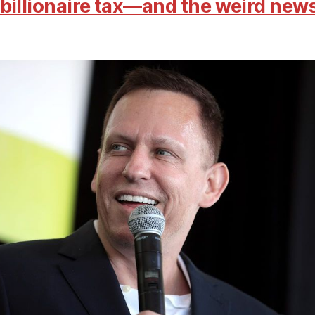
billionaire tax—and the weird new