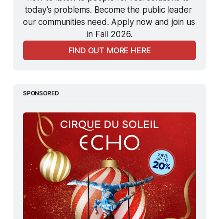
today’s problems. Become the public leader 
our communities need. Apply now and join us 
in Fall 2026.
FIND OUT MORE HERE
SPONSORED