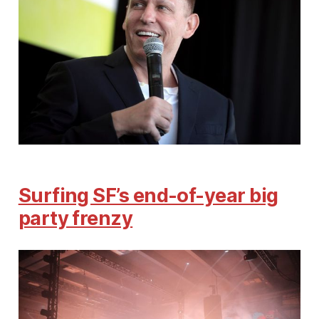
Surfing SF’s end-of-year big
party frenzy