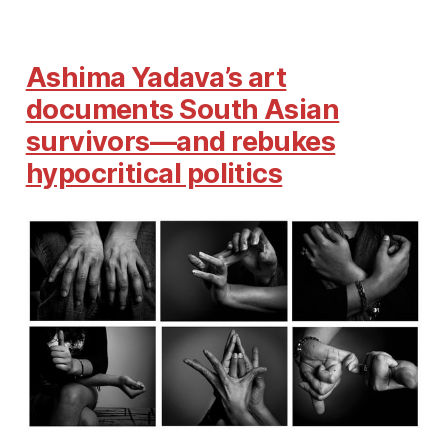
Ashima Yadava’s art
documents South Asian
survivors—and rebukes
hypocritical politics