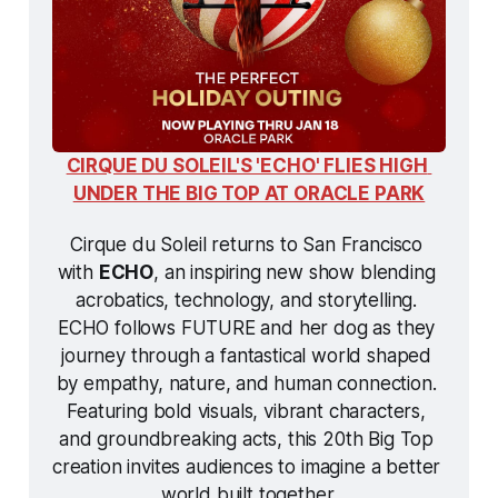
CIRQUE DU SOLEIL'S 'ECHO' FLIES HIGH 
UNDER THE BIG TOP AT ORACLE PARK
Cirque du Soleil returns to San Francisco 
with 
ECHO
, an inspiring new show blending 
acrobatics, technology, and storytelling. 
ECHO
 follows FUTURE and her dog as they 
journey through a fantastical world shaped 
by empathy, nature, and human connection. 
Featuring bold visuals, vibrant characters, 
and groundbreaking acts, this 20th Big Top 
creation invites audiences to imagine a better 
world built together.