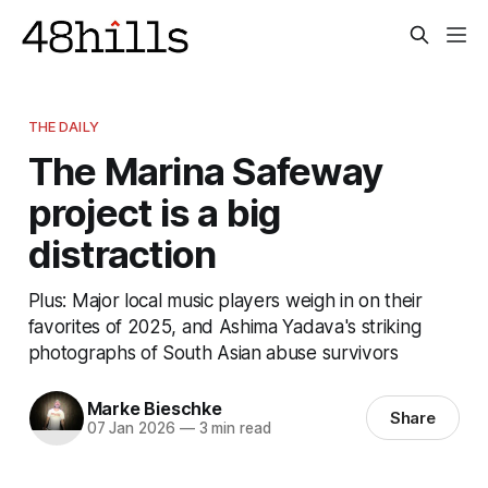
THE DAILY
The Marina Safeway
project is a big
distraction
Plus: Major local music players weigh in on their
favorites of 2025, and Ashima Yadava's striking
photographs of South Asian abuse survivors
Marke Bieschke
Share
07 Jan 2026
—
3 min read