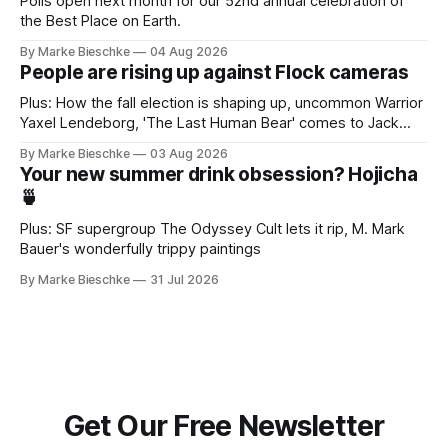
Polls open next month for our 52nd annual celebration of
the Best Place on Earth.
By Marke Bieschke
04 Aug 2026
People are rising up against Flock cameras
Plus: How the fall election is shaping up, uncommon Warrior
Yaxel Lendeborg, 'The Last Human Bear' comes to Jack
Kerouac Alley
By Marke Bieschke
03 Aug 2026
Your new summer drink obsession? Hojicha
🍵
Plus: SF supergroup The Odyssey Cult lets it rip, M. Mark
Bauer's wonderfully trippy paintings
By Marke Bieschke
31 Jul 2026
Get Our Free Newsletter