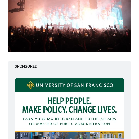
SPONSORED