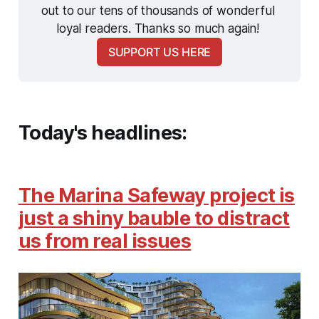
out to our tens of thousands of wonderful 
loyal readers. Thanks so much again! 
SUPPORT US HERE
Today's headlines:
The Marina Safeway project is
just a shiny bauble to distract
us from real issues