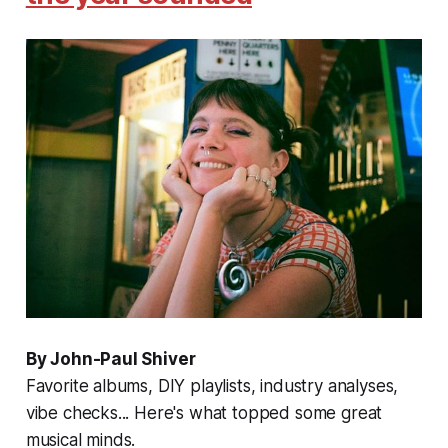
By John-Paul Shiver
Favorite albums, DIY playlists, industry analyses,
vibe checks... Here's what topped some great
musical minds.