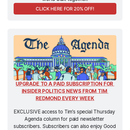
CLICK HERE FOR 20% OFF!
UPGRADE TO A PAID SUBSCRIPTION FOR 
INSIDER POLITICS NEWS FROM TIM 
REDMOND EVERY WEEK
EXCLUSIVE access to Tim's special Thursday 
Agenda column for paid newsletter 
subscribers. Subscribers can also enjoy Good 