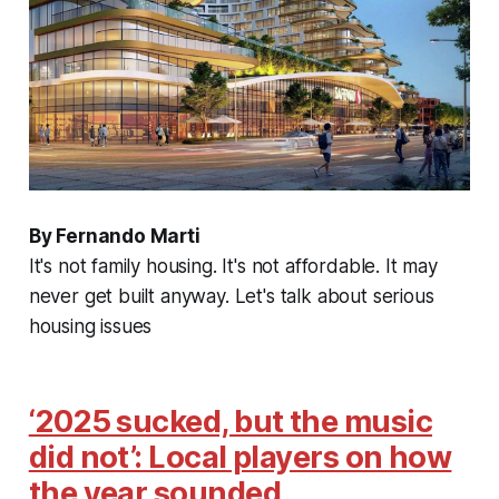
By Fernando Marti
It's not family housing. It's not affordable. It may
never get built anyway. Let's talk about serious
housing issues
‘2025 sucked, but the music
did not’: Local players on how
the year sounded