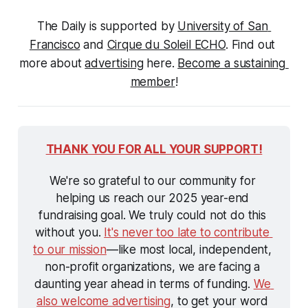
The Daily is supported by 
University of San 
Francisco
 and 
Cirque du Soleil ECHO
. Find out 
more about 
advertising
 here. 
Become a sustaining 
member
!
THANK YOU FOR ALL YOUR SUPPORT!
We're so grateful to our community for 
helping us reach our 2025 year-end 
fundraising goal. We truly could not do this 
without you. 
It's never too late to contribute 
to our mission
—like most local, independent, 
non-profit organizations, we are facing a 
daunting year ahead in terms of funding. 
We 
also welcome advertising
, to get your word 