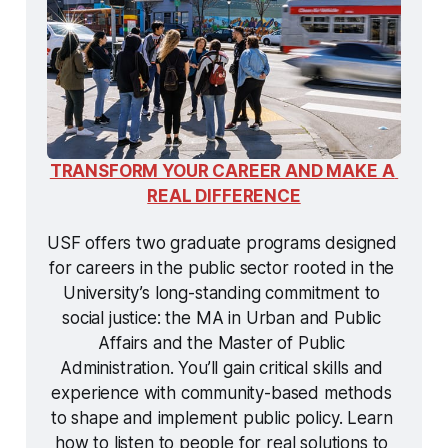
TRANSFORM YOUR CAREER AND MAKE A 
REAL DIFFERENCE
USF offers two graduate programs designed 
for careers in the public sector rooted in the 
University’s long-standing commitment to 
social justice: the MA in Urban and Public 
Affairs and the Master of Public 
Administration. You’ll gain critical skills and 
experience with community-based methods 
to shape and implement public policy. Learn 
how to listen to people for real solutions to 