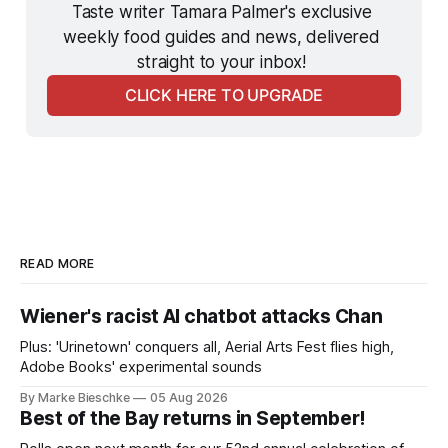
Taste writer Tamara Palmer's exclusive 
weekly food guides and news, delivered 
straight to your inbox! 
CLICK HERE TO UPGRADE
READ MORE
Wiener's racist AI chatbot attacks Chan
Plus: 'Urinetown' conquers all, Aerial Arts Fest flies high,
Adobe Books' experimental sounds
By Marke Bieschke
05 Aug 2026
Best of the Bay returns in September!