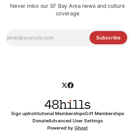
Never miss our SF Bay Area news and culture
coverage
Subscribe
Sign up
Institutional Memberships
Gift Memberships
Donate
Advanced User Settings
Powered by
Ghost