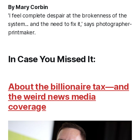
By Mary Corbin
'I feel complete despair at the brokenness of the
system... and the need to fix it,' says photographer-
printmaker.
In Case You Missed It:
About the billionaire tax—and
the weird news media
coverage