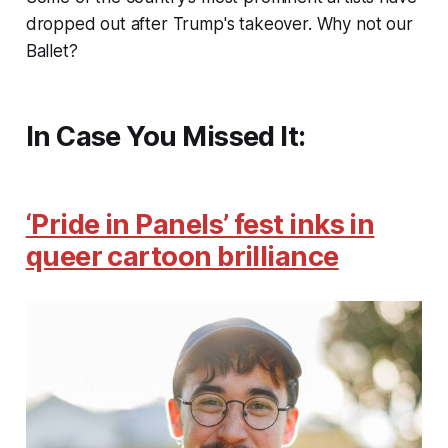
dropped out after Trump's takeover. Why not our
Ballet?
In Case You Missed It:
‘Pride in Panels’ fest inks in
queer cartoon brilliance