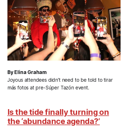
By Elina Graham
Joyous attendees didn't need to be told to tirar
más fotos at pre-Súper Tazón event.
Is the tide finally turning on
the ‘abundance agenda?’