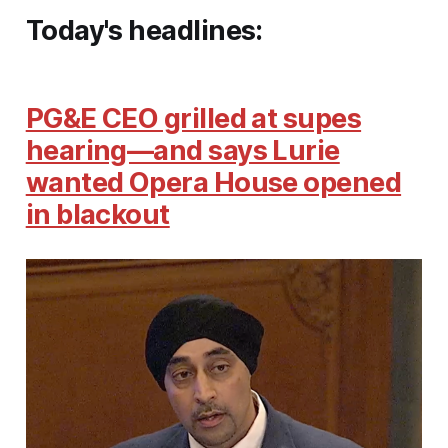
Today's headlines:
PG&E CEO grilled at supes
hearing—and says Lurie
wanted Opera House opened
in blackout