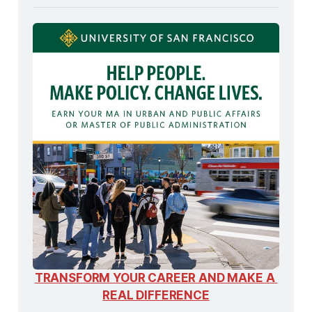
TRANSFORM YOUR CAREER AND MAKE A 
REAL DIFFERENCE