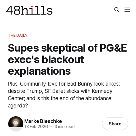
THE DAILY
Supes skeptical of PG&E
exec's blackout
explanations
Plus: Community love for Bad Bunny look-alikes;
despite Trump, SF Ballet sticks with Kennedy
Center; and is this the end of the abundance
agenda?
Marke Bieschke
Share
13 Feb 2026
—
3 min read