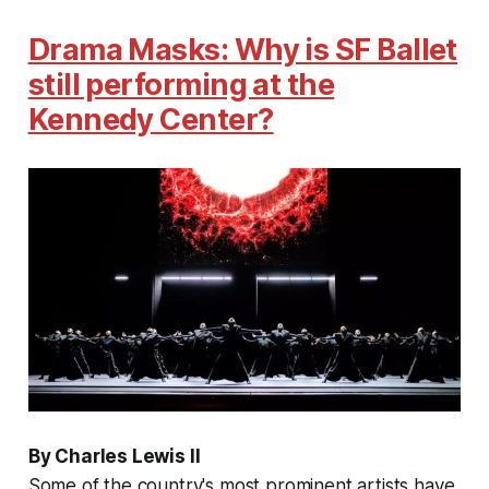
Drama Masks: Why is SF Ballet
still performing at the
Kennedy Center?
By Charles Lewis II
Some of the country's most prominent artists have