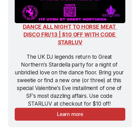
DANCE ALL NIGHT TO HORSE MEAT 
DISCO FRI/13 | $10 OFF WITH CODE 
STARLUV
The UK DJ legends return to Great 
Northern's Stardella party for a night of 
unbridled love on the dance floor. Bring your 
sweetie or find a new one (or three) at this 
special Valentine's Eve installment of one of 
SF's most dazzling affairs. Use code 
STARLUV at checkout for $10 off! 
Learn more