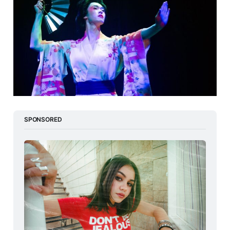
SPONSORED