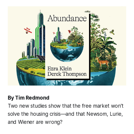
By Tim Redmond
Two new studies show that the free market won't
solve the housing crisis—and that Newsom, Lurie,
and Wiener are wrong?