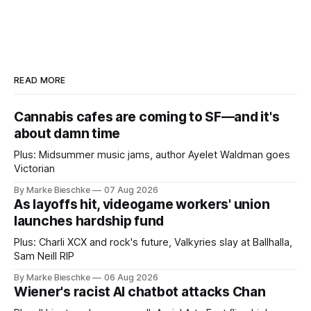
READ MORE
Cannabis cafes are coming to SF—and it's
about damn time
Plus: Midsummer music jams, author Ayelet Waldman goes
Victorian
By Marke Bieschke
07 Aug 2026
As layoffs hit, videogame workers' union
launches hardship fund
Plus: Charli XCX and rock's future, Valkyries slay at Ballhalla,
Sam Neill RIP
By Marke Bieschke
06 Aug 2026
Wiener's racist AI chatbot attacks Chan