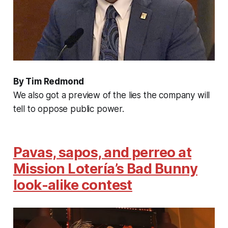
By Tim Redmond
We also got a preview of the lies the company will
tell to oppose public power.
Pavas, sapos, and perreo at
Mission Lotería’s Bad Bunny
look-alike contest