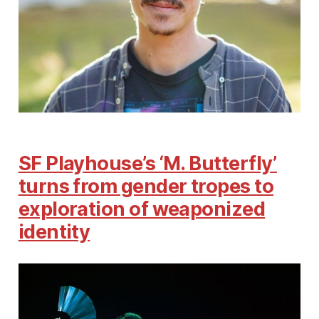
SF Playhouse’s ‘M. Butterfly’
turns from gender tropes to
exploration of weaponized
identity