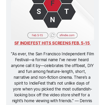
SF INDIEFEST HITS SCREENS FEB. 5-15 
"As ever, the San Francisco Independent Film 
Festival—a formal name I’ve never heard 
anyone call it by—celebrates the offbeat, DIY 
and fun among feature-length, short, 
narrative and non-fiction cinema. There’s a 
spirit to IndieFest that’s not unlike days of 
yore when you picked the most outlandish-
looking box off the video store shelf for a 
night’s home viewing with friends." — Dennis 