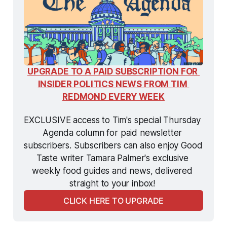
UPGRADE TO A PAID SUBSCRIPTION FOR 
INSIDER POLITICS NEWS FROM TIM 
REDMOND EVERY WEEK
EXCLUSIVE access to Tim's special Thursday 
Agenda column for paid newsletter 
subscribers. Subscribers can also enjoy Good 
Taste writer Tamara Palmer's exclusive 
weekly food guides and news, delivered 
straight to your inbox! 
CLICK HERE TO UPGRADE