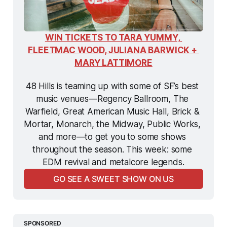
WIN TICKETS TO TARA YUMMY, 
FLEETMAC WOOD, JULIANA BARWICK + 
MARY LATTIMORE
48 Hills is teaming up with some of SF’s best 
music venues—Regency Ballroom, The 
Warfield, Great American Music Hall, Brick & 
Mortar, Monarch, the Midway, Public Works, 
and more—to get you to some shows 
throughout the season. This week: some 
EDM revival and metalcore legends.
GO SEE A SWEET SHOW ON US
SPONSORED