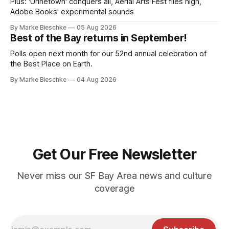
Plus: 'Urinetown' conquers all, Aerial Arts Fest flies high,
Adobe Books' experimental sounds
By Marke Bieschke
05 Aug 2026
Best of the Bay returns in September!
Polls open next month for our 52nd annual celebration of
the Best Place on Earth.
By Marke Bieschke
04 Aug 2026
Get Our Free Newsletter
Never miss our SF Bay Area news and culture
coverage