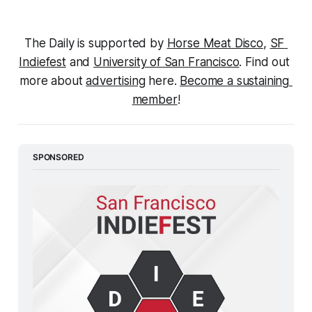
The Daily is supported by 
Horse Meat Disco
, 
SF 
Indiefest
 and 
University of San Francisco
. Find out 
more about 
advertising
 here. 
Become a sustaining 
member
!
SPONSORED