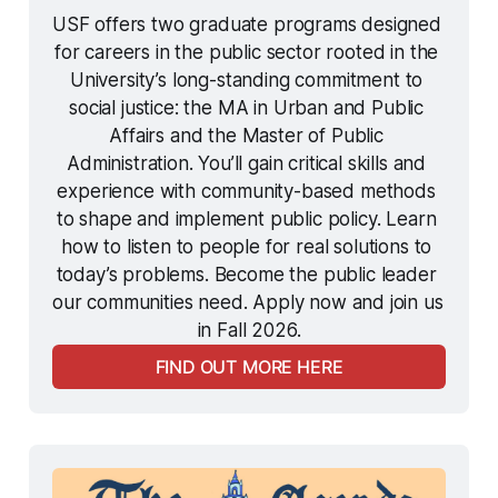
USF offers two graduate programs designed 
for careers in the public sector rooted in the 
University’s long-standing commitment to 
social justice: the MA in Urban and Public 
Affairs and the Master of Public 
Administration. You’ll gain critical skills and 
experience with community-based methods 
to shape and implement public policy. Learn 
how to listen to people for real solutions to 
today’s problems. Become the public leader 
our communities need. Apply now and join us 
in Fall 2026.
FIND OUT MORE HERE