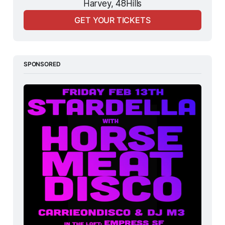
Harvey, 48Hills
GET YOUR TICKETS
SPONSORED