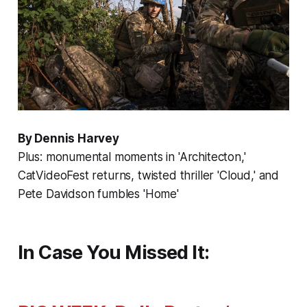
By Dennis Harvey
Plus: monumental moments in 'Architecton,'
CatVideoFest returns, twisted thriller 'Cloud,' and
Pete Davidson fumbles 'Home'
In Case You Missed It: