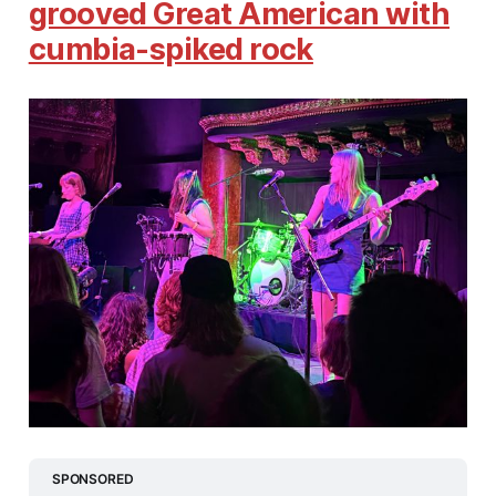
grooved Great American with
cumbia-spiked rock
SPONSORED