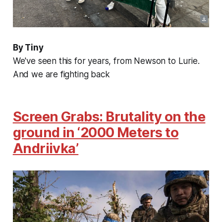
By Tiny
We've seen this for years, from Newson to Lurie.
And we are fighting back
Screen Grabs: Brutality on the
ground in ‘2000 Meters to
Andriivka’