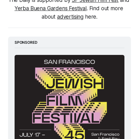
The Daily is supported by 
SF Jewish Film Fest
 and 
Yerba Buena Gardens Festival
. Find out more 
about 
advertising
 here.
SPONSORED