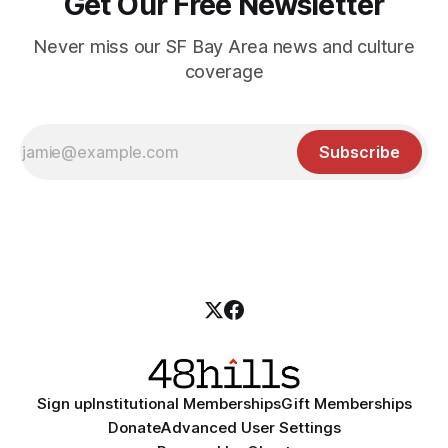
Get Our Free Newsletter
Never miss our SF Bay Area news and culture
coverage
Subscribe
Sign up
Institutional Memberships
Gift Memberships
Donate
Advanced User Settings