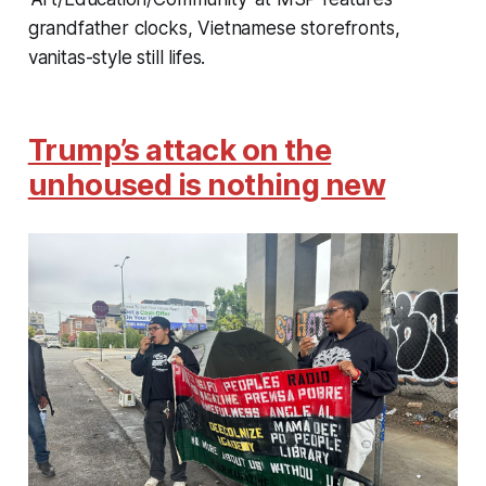
grandfather clocks, Vietnamese storefronts,
vanitas-style still lifes.
Trump’s attack on the
unhoused is nothing new