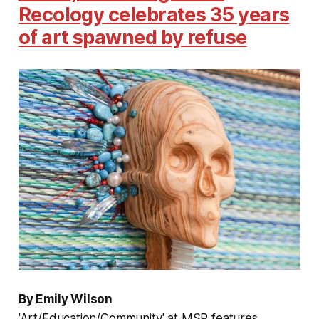
Recology celebrates 35 years
of art spawned by refuse
By Emily Wilson
'Art/Education/Community' at MSP features