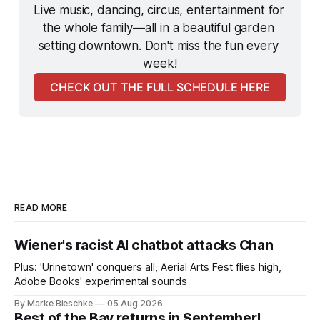
Live music, dancing, circus, entertainment for 
the whole family—all in a beautiful garden 
setting downtown. Don't miss the fun every 
week!
CHECK OUT THE FULL SCHEDULE HERE
READ MORE
Wiener's racist AI chatbot attacks Chan
Plus: 'Urinetown' conquers all, Aerial Arts Fest flies high,
Adobe Books' experimental sounds
By Marke Bieschke
05 Aug 2026
Best of the Bay returns in September!