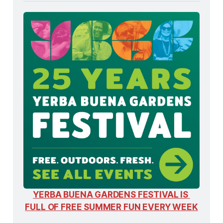
YERBA BUENA GARDENS FESTIVAL IS 
FULL OF FREE SUMMER FUN EVERY WEEK