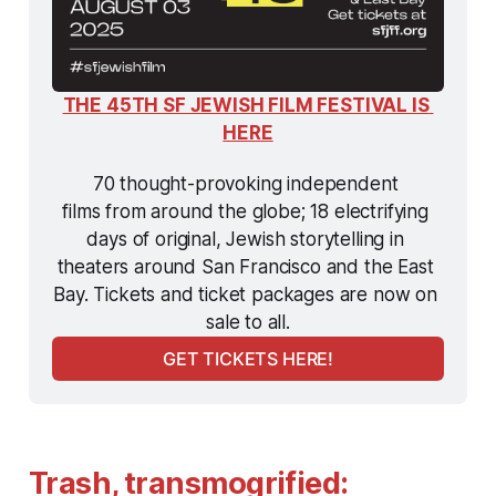
THE 45TH SF JEWISH FILM FESTIVAL IS 
HERE
70 thought-provoking independent 
films from around the globe; 18 electrifying 
days of original, Jewish storytelling in 
theaters around San Francisco and the East 
Bay. Tickets and ticket packages are now on 
sale to all.
GET TICKETS HERE!
Trash, transmogrified: