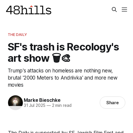
THE DAILY
SF's trash is Recology's
art show 🗑️🎨
Trump's attacks on homeless are nothing new,
brutal '2000 Meters to Andriivka' and more new
movies
Marke Bieschke
Share
31 Jul 2025
—
2 min read