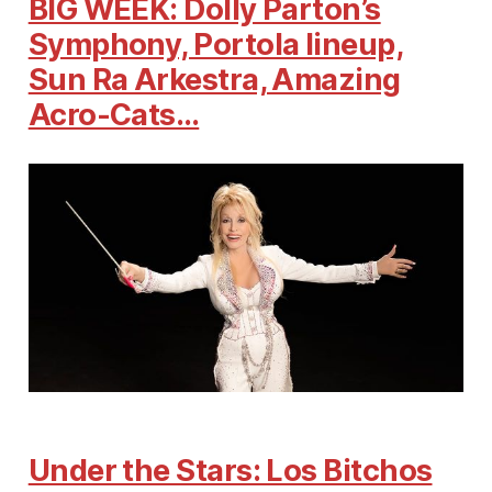
BIG WEEK: Dolly Parton’s
Symphony, Portola lineup,
Sun Ra Arkestra, Amazing
Acro-Cats…
Under the Stars: Los Bitchos