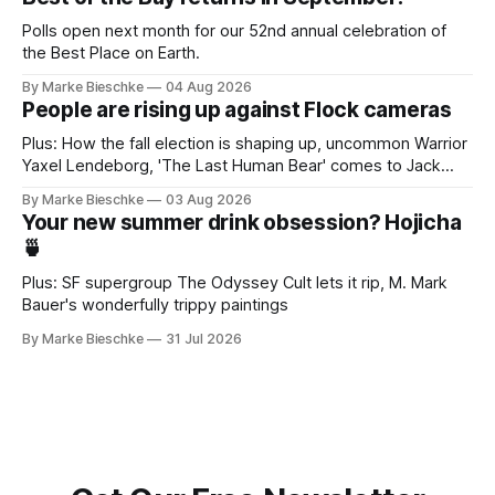
Polls open next month for our 52nd annual celebration of
the Best Place on Earth.
By Marke Bieschke
04 Aug 2026
People are rising up against Flock cameras
Plus: How the fall election is shaping up, uncommon Warrior
Yaxel Lendeborg, 'The Last Human Bear' comes to Jack
Kerouac Alley
By Marke Bieschke
03 Aug 2026
Your new summer drink obsession? Hojicha
🍵
Plus: SF supergroup The Odyssey Cult lets it rip, M. Mark
Bauer's wonderfully trippy paintings
By Marke Bieschke
31 Jul 2026