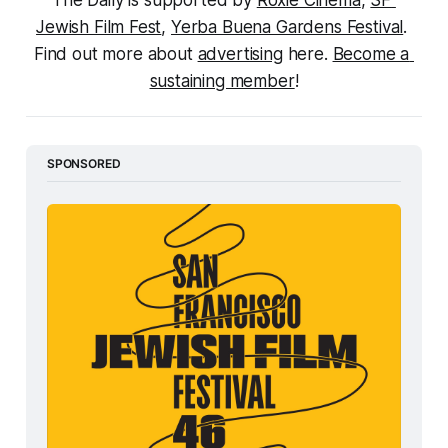
The Daily is supported by 
Roxie Cinema
, 
SF 
Jewish Film Fest
, 
Yerba Buena Gardens Festival
. 
Find out more about 
advertising
 here. 
Become a 
sustaining member
!
SPONSORED