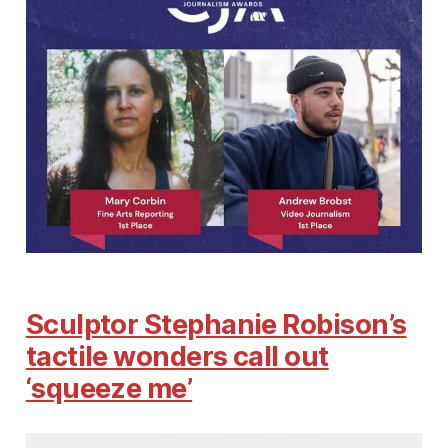
Sculptor Stephanie Robison’s
tactile wonders call out
‘squeeze me’