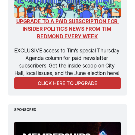
UPGRADE TO A PAID SUBSCRIPTION FOR 
INSIDER POLITICS NEWS FROM TIM 
REDMOND EVERY WEEK
EXCLUSIVE access to Tim's special Thursday 
Agenda column for paid newsletter 
subscribers. Get the inside scoop on City 
Hall, local issues, and the June election here! 
CLICK HERE TO UPGRADE
SPONSORED