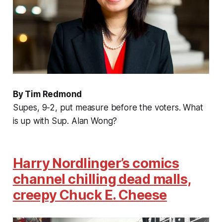
By Tim Redmond
Supes, 9-2, put measure before the voters. What
is up with Sup. Alan Wong?
Harry Nordlinger’s comics
channel chilling dead malls,
creepy Chuck E. Cheese