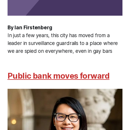
By Ian Firstenberg
In just a few years, this city has moved from a
leader in surveillance guardrails to a place where
we are spied on everywhere, even in gay bars
Public bank moves forward