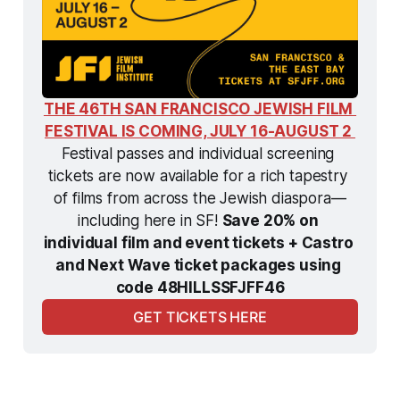
THE 46TH SAN FRANCISCO JEWISH FILM 
FESTIVAL IS COMING, JULY 16-AUGUST 2 
Festival passes and individual screening 
tickets are now available for a rich tapestry 
of films from across the Jewish diaspora—
including here in SF! 
Save 20% on 
individual film and event tickets + Castro 
and Next Wave ticket packages using 
code 48HILLSSFJFF46
GET TICKETS HERE