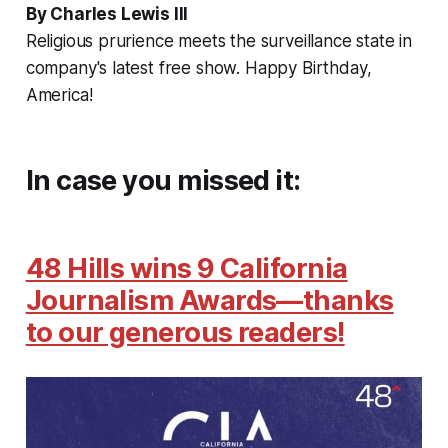
By Charles Lewis III
Religious prurience meets the surveillance state in
company's latest free show. Happy Birthday,
America!
In case you missed it:
48 Hills wins 9 California
Journalism Awards—thanks
to our generous readers!