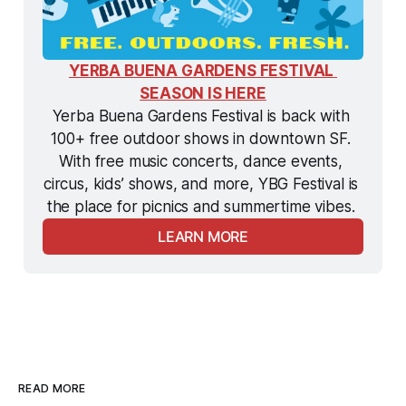
YERBA BUENA GARDENS FESTIVAL 
SEASON IS HERE
Yerba Buena Gardens Festival is back with 
100+ free outdoor shows in downtown SF. 
With free music concerts, dance events, 
circus, kids’ shows, and more, YBG Festival is 
the
 place for picnics and summertime vibes. 
LEARN MORE
READ MORE