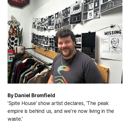
By Daniel Bromfield
'Spite House' show artist declares, 'The peak
empire is behind us, and we're now living in the
waste.'