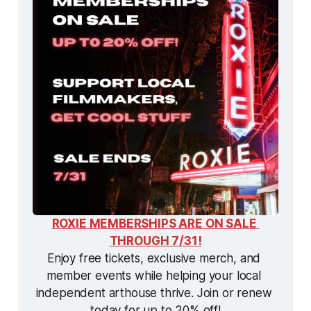
ROXIE MEMBERSHIPS ARE ON SALE 
THROUGH 7/31!
Enjoy free tickets, exclusive merch, and 
member events while helping your local 
independent arthouse thrive. Join or renew 
today for up to 20% off!