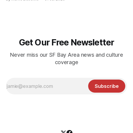
Get Our Free Newsletter
Never miss our SF Bay Area news and culture
coverage
Subscribe