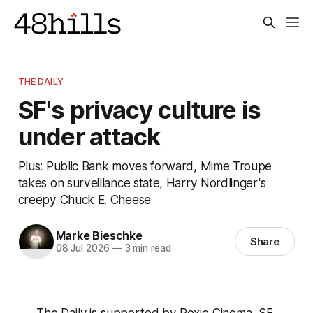
THE DAILY
SF's privacy culture is
under attack
Plus: Public Bank moves forward, Mime Troupe
takes on surveillance state, Harry Nordlinger's
creepy Chuck E. Cheese
Marke Bieschke
Share
08 Jul 2026
—
3 min read