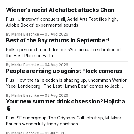
Wiener's racist AI chatbot attacks Chan
Plus: 'Urinetown' conquers all, Aerial Arts Fest flies high,
Adobe Books' experimental sounds
By Marke Bieschke
05 Aug 2026
Best of the Bay returns in September!
Polls open next month for our 52nd annual celebration of
the Best Place on Earth.
By Marke Bieschke
04 Aug 2026
People are rising up against Flock cameras
Plus: How the fall election is shaping up, uncommon Warrior
Yaxel Lendeborg, 'The Last Human Bear' comes to Jack
Kerouac Alley
By Marke Bieschke
03 Aug 2026
Your new summer drink obsession? Hojicha
🍵
Plus: SF supergroup The Odyssey Cult lets it rip, M. Mark
Bauer's wonderfully trippy paintings
By Marke Bieschke
31 Jul 2026