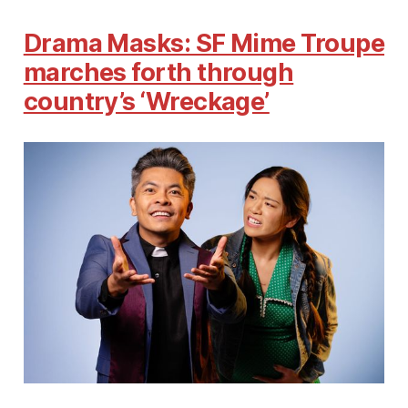
Drama Masks: SF Mime Troupe
marches forth through
country’s ‘Wreckage’