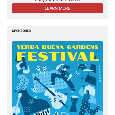
LEARN MORE
SPONSORED