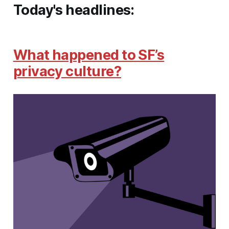
Today's headlines:
What happened to SF’s
privacy culture?