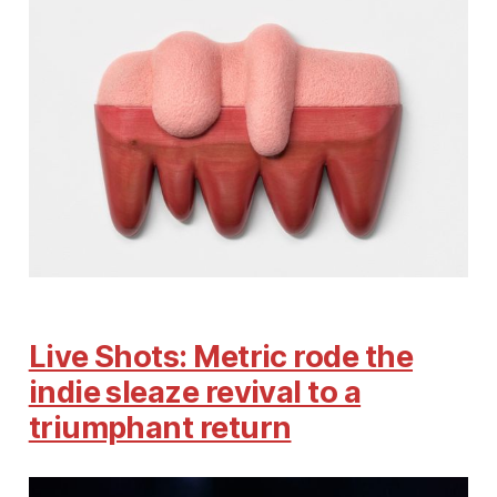
Live Shots: Metric rode the
indie sleaze revival to a
triumphant return