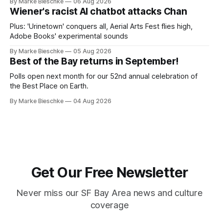
By Marke Bieschke
06 Aug 2026
Wiener's racist AI chatbot attacks Chan
Plus: 'Urinetown' conquers all, Aerial Arts Fest flies high,
Adobe Books' experimental sounds
By Marke Bieschke
05 Aug 2026
Best of the Bay returns in September!
Polls open next month for our 52nd annual celebration of
the Best Place on Earth.
By Marke Bieschke
04 Aug 2026
Get Our Free Newsletter
Never miss our SF Bay Area news and culture
coverage