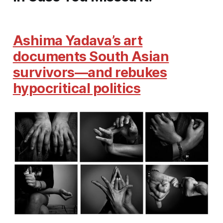
Ashima Yadava’s art
documents South Asian
survivors—and rebukes
hypocritical politics