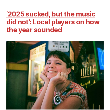
‘2025 sucked, but the music
did not’: Local players on how
the year sounded