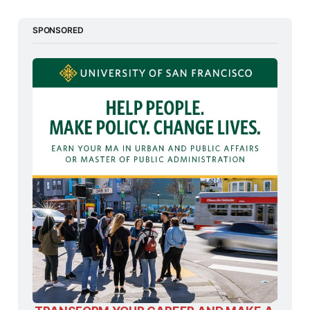
SPONSORED