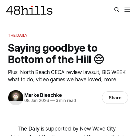
THE DAILY
Saying goodbye to
Bottom of the Hill 😔
Plus: North Beach CEQA review lawsuit, BIG WEEK
what to do, video games we have loved, more
Marke Bieschke
Share
08 Jan 2026
—
3 min read
The Daily is supported by 
New Wave City
, 