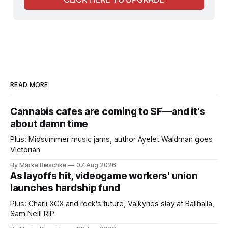
READ MORE
Cannabis cafes are coming to SF—and it's
about damn time
Plus: Midsummer music jams, author Ayelet Waldman goes
Victorian
By Marke Bieschke
07 Aug 2026
As layoffs hit, videogame workers' union
launches hardship fund
Plus: Charli XCX and rock's future, Valkyries slay at Ballhalla,
Sam Neill RIP