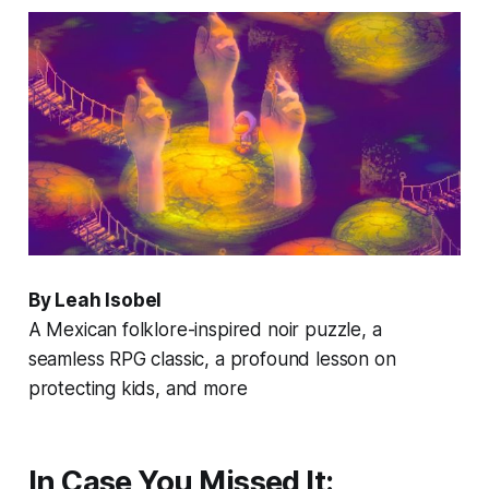
By Leah Isobel
A Mexican folklore-inspired noir puzzle, a
seamless RPG classic, a profound lesson on
protecting kids, and more
In Case You Missed It: