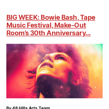
BIG WEEK: Bowie Bash, Tape
Music Festival, Make-Out
Room’s 30th Anniversary…
By 48 Hills Arts Team