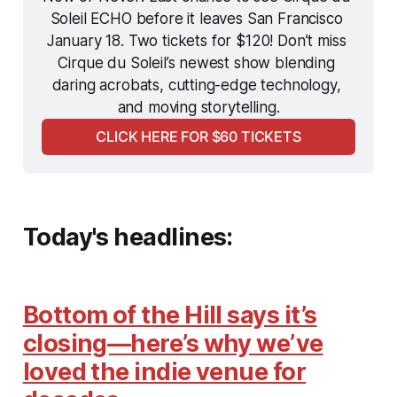
Soleil ECHO before it leaves San Francisco 
January 18. Two tickets for $120! Don’t miss 
Cirque du Soleil’s newest show blending 
daring acrobats, cutting-edge technology, 
and moving storytelling.
CLICK HERE FOR $60 TICKETS
Today's headlines:
Bottom of the Hill says it’s
closing—here’s why we’ve
loved the indie venue for