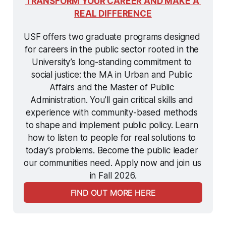
TRANSFORM YOUR CAREER AND MAKE A 
REAL DIFFERENCE
USF offers two graduate programs designed 
for careers in the public sector rooted in the 
University’s long-standing commitment to 
social justice: the MA in Urban and Public 
Affairs and the Master of Public 
Administration. You’ll gain critical skills and 
experience with community-based methods 
to shape and implement public policy. Learn 
how to listen to people for real solutions to 
today’s problems. Become the public leader 
our communities need. Apply now and join us 
in Fall 2026.
FIND OUT MORE HERE