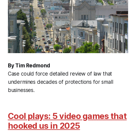
By Tim Redmond
Case could force detailed review of law that
undermines decades of protections for small
businesses.
Cool plays: 5 video games that
hooked us in 2025