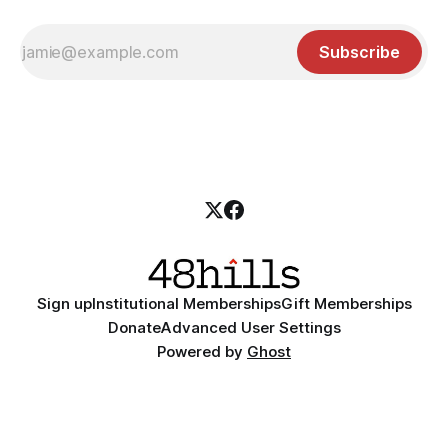
Subscribe
Sign up
Institutional Memberships
Gift Memberships
Donate
Advanced User Settings
Powered by
Ghost