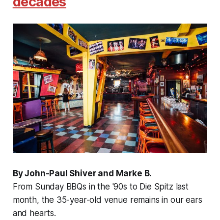
decades
By John-Paul Shiver and Marke B.
From Sunday BBQs in the '90s to Die Spitz last
month, the 35-year-old venue remains in our ears
and hearts.