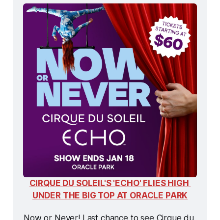
CIRQUE DU SOLEIL'S 'ECHO' FLIES HIGH 
UNDER THE BIG TOP AT ORACLE PARK
Now or Never! Last chance to see Cirque du 