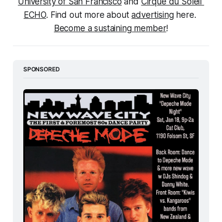
University of San Francisco
 and 
Cirque du Soleil 
ECHO
. Find out more about 
advertising
 here. 
Become a sustaining member
!
SPONSORED