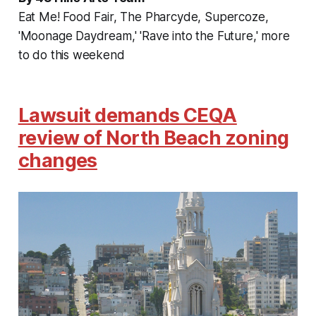
Eat Me! Food Fair, The Pharcyde, Supercoze,
'Moonage Daydream,' 'Rave into the Future,' more
to do this weekend
Lawsuit demands CEQA
review of North Beach zoning
changes