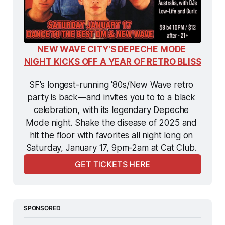
NEW WAVE CITY'S DEPECHE MODE 
NIGHT KICKS OFF A YEAR OF RETRO BLISS
SF's longest-running '80s/New Wave retro 
party is back—and invites you to to a black 
celebration, with its legendary Depeche 
Mode night. Shake the disease of 2025 and 
hit the floor with favorites all night long on 
Saturday, January 17, 9pm-2am at Cat Club. 
GET TICKETS HERE
SPONSORED