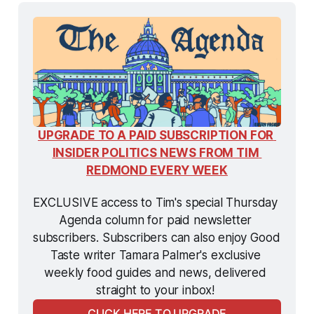
UPGRADE TO A PAID SUBSCRIPTION FOR 
INSIDER POLITICS NEWS FROM TIM 
REDMOND EVERY WEEK
EXCLUSIVE access to Tim's special Thursday 
Agenda column for paid newsletter 
subscribers. Subscribers can also enjoy Good 
Taste writer Tamara Palmer's exclusive 
weekly food guides and news, delivered 
straight to your inbox! 
CLICK HERE TO UPGRADE