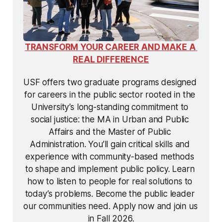
TRANSFORM YOUR CAREER AND MAKE A 
REAL DIFFERENCE
USF offers two graduate programs designed 
for careers in the public sector rooted in the 
University’s long-standing commitment to 
social justice: the MA in Urban and Public 
Affairs and the Master of Public 
Administration. You’ll gain critical skills and 
experience with community-based methods 
to shape and implement public policy. Learn 
how to listen to people for real solutions to 
today’s problems. Become the public leader 
our communities need. Apply now and join us 
in Fall 2026.