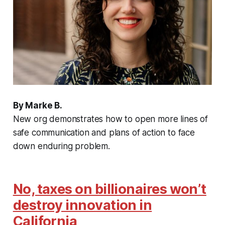
By Marke B.
New org demonstrates how to open more lines of
safe communication and plans of action to face
down enduring problem.
No, taxes on billionaires won’t
destroy innovation in
California