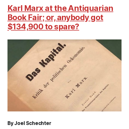
Karl Marx at the Antiquarian
Book Fair; or, anybody got
$134,900 to spare?
By Joel Schechter