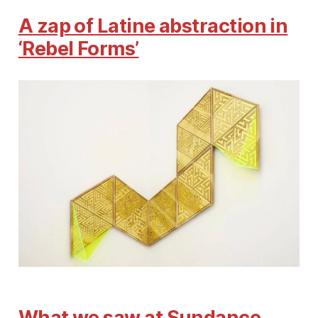
A zap of Latine abstraction in
‘Rebel Forms’
What we saw at Sundance