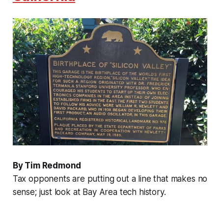
By Tim Redmond
Tax opponents are putting out a line that makes no
sense; just look at Bay Area tech history.