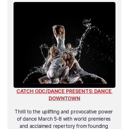
CATCH ODC/DANCE PRESENTS: DANCE 
DOWNTOWN
Thrill to the uplifting and provocative power 
of dance March 5-8 with world premieres 
and acclaimed repertory from founding 