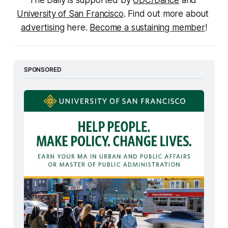
The Daily is supported by 
ODC/Dance
 and 
University of San Francisco
. Find out more about 
advertising
 here. 
Become a sustaining member
!
SPONSORED