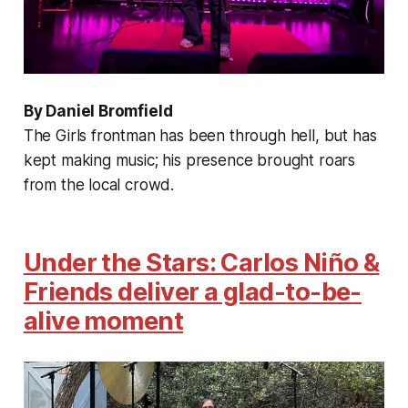
By Daniel Bromfield
The Girls frontman has been through hell, but has
kept making music; his presence brought roars
from the local crowd.
Under the Stars: Carlos Niño &
Friends deliver a glad-to-be-
alive moment