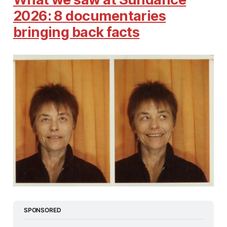
2026: 8 documentaries
bringing back facts
SPONSORED