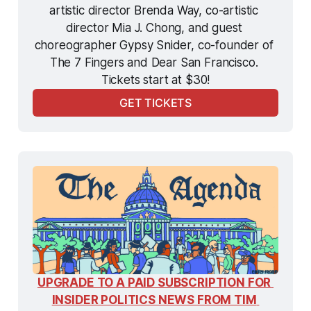
artistic director Brenda Way, co-artistic 
director Mia J. Chong, and guest 
choreographer Gypsy Snider, co-founder of 
The 7 Fingers and Dear San Francisco. 
Tickets start at $30!
GET TICKETS
UPGRADE TO A PAID SUBSCRIPTION FOR 
INSIDER POLITICS NEWS FROM TIM 