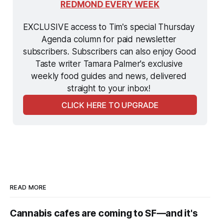
REDMOND EVERY WEEK
EXCLUSIVE access to Tim's special Thursday 
Agenda column for paid newsletter 
subscribers. Subscribers can also enjoy Good 
Taste writer Tamara Palmer's exclusive 
weekly food guides and news, delivered 
straight to your inbox! 
CLICK HERE TO UPGRADE
READ MORE
Cannabis cafes are coming to SF—and it's