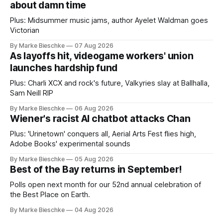
about damn time
Plus: Midsummer music jams, author Ayelet Waldman goes
Victorian
By Marke Bieschke
07 Aug 2026
As layoffs hit, videogame workers' union
launches hardship fund
Plus: Charli XCX and rock's future, Valkyries slay at Ballhalla,
Sam Neill RIP
By Marke Bieschke
06 Aug 2026
Wiener's racist AI chatbot attacks Chan
Plus: 'Urinetown' conquers all, Aerial Arts Fest flies high,
Adobe Books' experimental sounds
By Marke Bieschke
05 Aug 2026
Best of the Bay returns in September!
Polls open next month for our 52nd annual celebration of
the Best Place on Earth.
By Marke Bieschke
04 Aug 2026