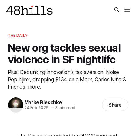
THE DAILY
New org tackles sexual
violence in SF nightlife
Plus: Debunking innovation's tax aversion, Noise
Pop hijinx, dropping $134 on a Marx, Carlos Niño &
Friends, more.
Marke Bieschke
Share
24 Feb 2026
—
3 min read