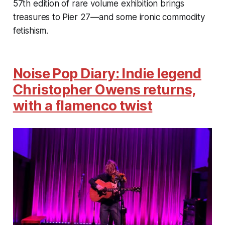
57th edition of rare volume exhibition brings
treasures to Pier 27—and some ironic commodity
fetishism.
Noise Pop Diary: Indie legend
Christopher Owens returns,
with a flamenco twist