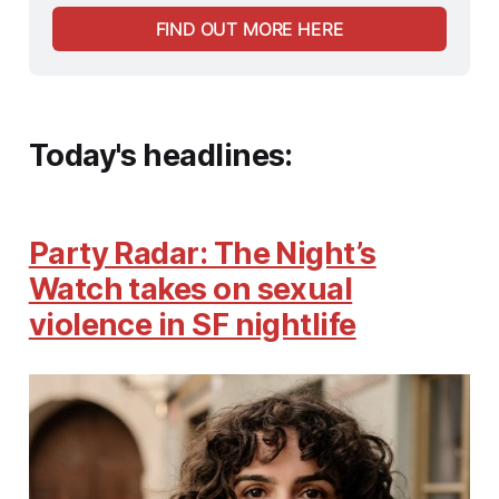
FIND OUT MORE HERE
Today's headlines:
Party Radar: The Night’s
Watch takes on sexual
violence in SF nightlife