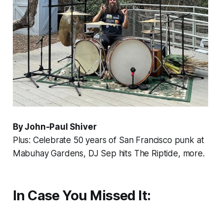
By John-Paul Shiver
Plus: Celebrate 50 years of San Francisco punk at
Mabuhay Gardens, DJ Sep hits The Riptide, more.
In Case You Missed It: