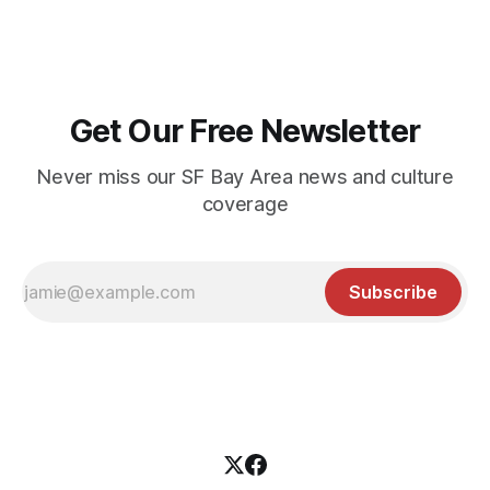
Get Our Free Newsletter
Never miss our SF Bay Area news and culture
coverage
Subscribe