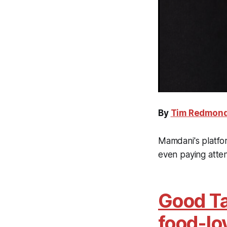
By
Tim Redmon
Mamdani's platfor
even paying atte
Good Ta
food-lo