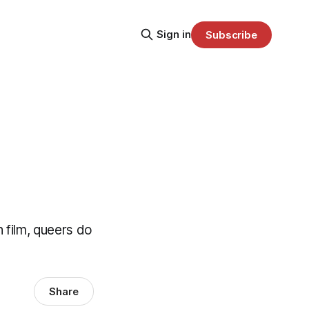
Sign in
Subscribe
 film, queers do
Share