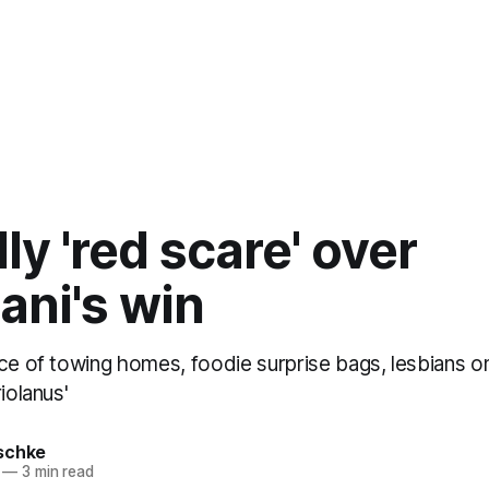
lly 'red scare' over
ni's win
ce of towing homes, foodie surprise bags, lesbians on
iolanus'
schke
—
3 min read