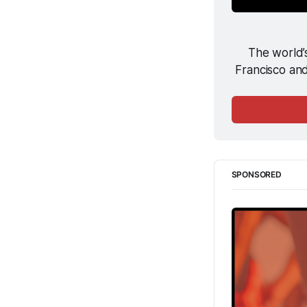
The world’s
Francisco and
SPONSORED