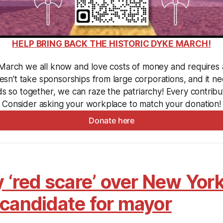
HELP BRING BACK THE HISTORIC DYKE MARCH!
arch we all know and love costs of money and requires a l
sn't take sponsorships from large corporations, and it ne
ds so together, we can raze the patriarchy! Every contribut
Consider asking your workplace to match your donation!
Donate here
y ‘red scare’ over New York
 candidate for mayor