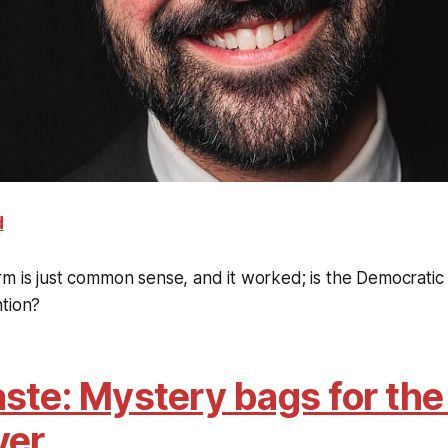
d
m is just common sense, and it worked; is the Democratic
ntion?
ste: Mystery bags for the 
ver