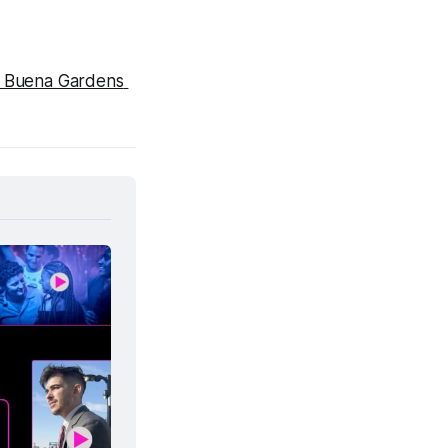
 Buena Gardens 