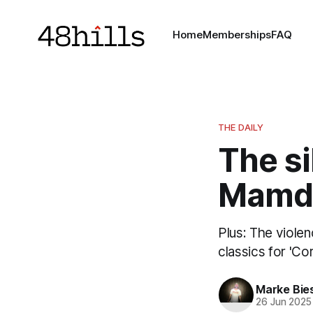
Home
Memberships
FAQ
THE DAILY
The si
Mamda
Plus: The violen
classics for 'Cor
Marke Bie
26 Jun 2025