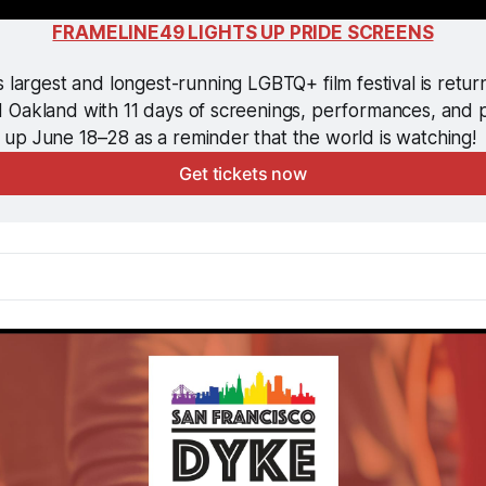
FRAMELINE49 LIGHTS UP PRIDE SCREENS
 largest and longest-running LGBTQ+ film festival is return
 Oakland with 11 days of screenings, performances, and p
up June 18–28 as a reminder that the world is watching! 
Get tickets now