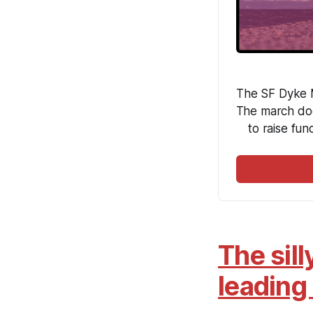
The SF Dyke M
The march doe
to raise fun
The sill
leading