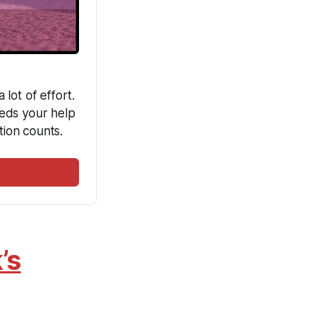
ot of effort. 
eds your help 
ion counts. 
’s