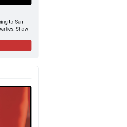
ing to San 
arties. Show 