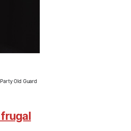
 Party Old Guard
frugal