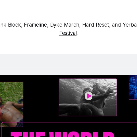
ink Block
, 
Frameline
, 
Dyke March
, 
Hard Reset
, and 
Yerba
Festival
.