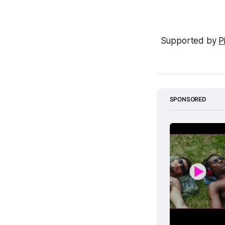
Supported by 
P
SPONSORED