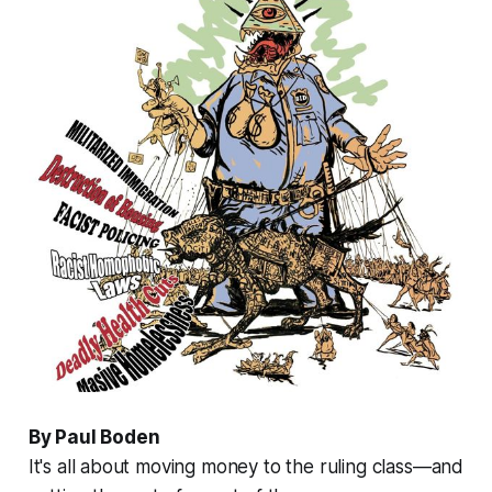
By Paul Boden
It's all about moving money to the ruling class—and