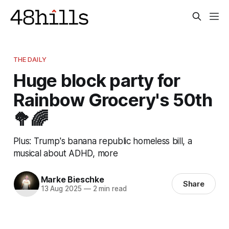
THE DAILY
Huge block party for
Rainbow Grocery's 50th
🥦🌈
Plus: Trump's banana republic homeless bill, a
musical about ADHD, more
Marke Bieschke
Share
13 Aug 2025
—
2 min read