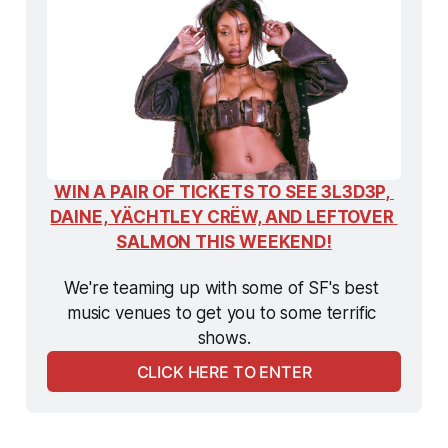
WIN A PAIR OF TICKETS TO SEE 3L3D3P, 
DAINE, YÄCHTLEY CRËW, AND LEFTOVER 
SALMON THIS WEEKEND!
We're teaming up with some of SF's best 
music venues to get you to some terrific 
shows.
CLICK HERE TO ENTER