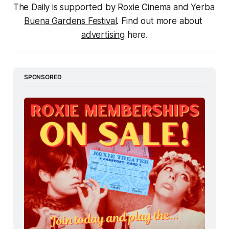
The Daily is supported by 
Roxie Cinema
 and 
Yerba 
Buena Gardens Festival
. Find out more about 
advertising
 here.
SPONSORED