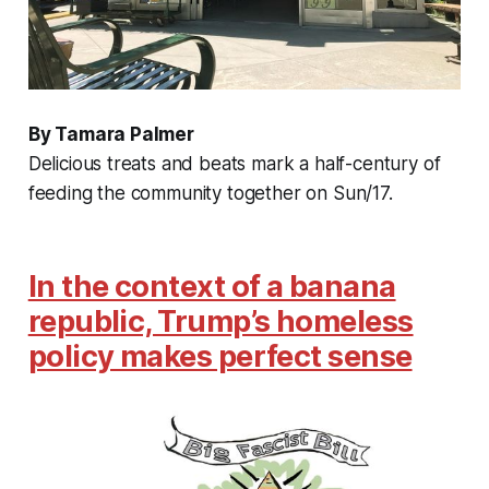
By Tamara Palmer
Delicious treats and beats mark a half-century of
feeding the community together on Sun/17.
In the context of a banana
republic, Trump’s homeless
policy makes perfect sense