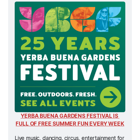
YERBA BUENA GARDENS FESTIVAL IS 
FULL OF FREE SUMMER FUN EVERY WEEK
Live music, dancing, circus, entertainment for 