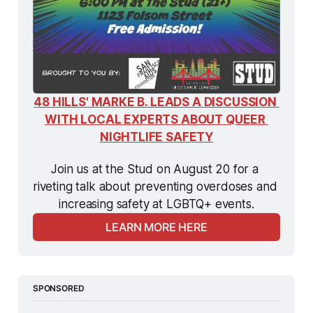
48 HILLS' MARKE B. LEADS A DISCUSSION 
WITH LOCAL EXPERTS ABOUT QUEER 
NIGHTLIFE SAFETY
Join us at the Stud on August 20 for a 
riveting talk about preventing overdoses and 
increasing safety at LGBTQ+ events.
LEARN MORE HERE
SPONSORED