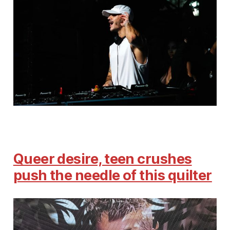
Queer desire, teen crushes
push the needle of this quilter