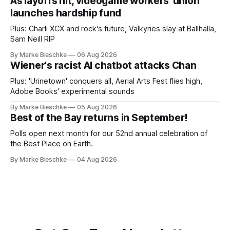
As layoffs hit, videogame workers' union
launches hardship fund
Plus: Charli XCX and rock's future, Valkyries slay at Ballhalla,
Sam Neill RIP
By Marke Bieschke
06 Aug 2026
Wiener's racist AI chatbot attacks Chan
Plus: 'Urinetown' conquers all, Aerial Arts Fest flies high,
Adobe Books' experimental sounds
By Marke Bieschke
05 Aug 2026
Best of the Bay returns in September!
Polls open next month for our 52nd annual celebration of
the Best Place on Earth.
By Marke Bieschke
04 Aug 2026