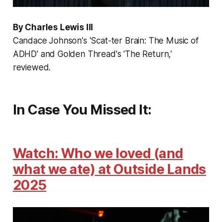
By Charles Lewis III
Candace Johnson's 'Scat-ter Brain: The Music of
ADHD' and Golden Thread's 'The Return,'
reviewed.
In Case You Missed It:
Watch: Who we loved (and
what we ate) at Outside Lands
2025