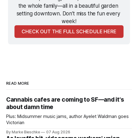
the whole family—all in a beautiful garden 
setting downtown. Don't miss the fun every 
week!
CHECK OUT THE FULL SCHEDULE HERE
READ MORE
Cannabis cafes are coming to SF—and it's
about damn time
Plus: Midsummer music jams, author Ayelet Waldman goes
Victorian
By Marke Bieschke
07 Aug 2026