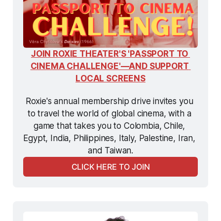
JOIN ROXIE THEATER'S 'PASSPORT TO 
CINEMA CHALLENGE'—AND SUPPORT 
LOCAL SCREENS
Roxie's annual membership drive invites you 
to travel the world of global cinema, with a 
game that takes you to Colombia, Chile, 
Egypt, India, Philippines, Italy, Palestine, Iran, 
and Taiwan.
CLICK HERE TO JOIN