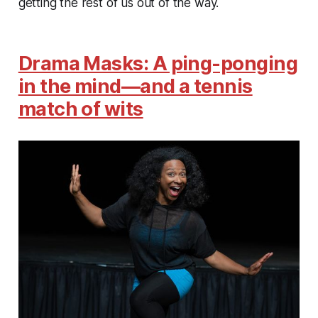
getting the rest of us out of the way.
Drama Masks: A ping-ponging
in the mind—and a tennis
match of wits