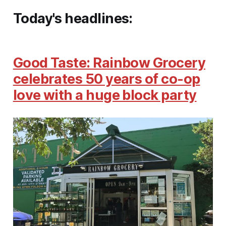
Today's headlines:
Good Taste: Rainbow Grocery
celebrates 50 years of co-op
love with a huge block party