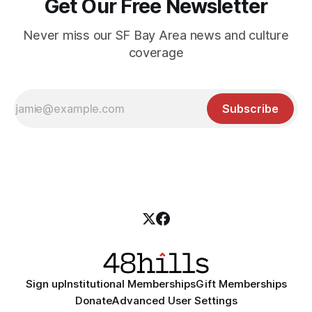
Get Our Free Newsletter
Never miss our SF Bay Area news and culture
coverage
Subscribe
Sign up
Institutional Memberships
Gift Memberships
Donate
Advanced User Settings