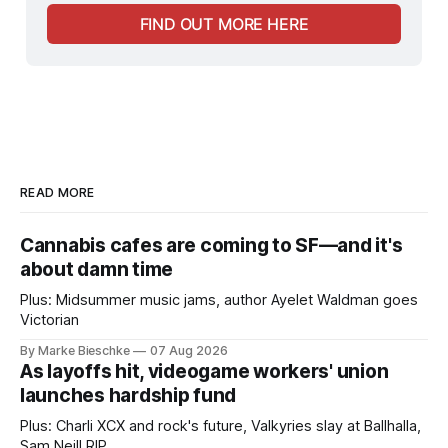
FIND OUT MORE HERE
READ MORE
Cannabis cafes are coming to SF—and it's
about damn time
Plus: Midsummer music jams, author Ayelet Waldman goes
Victorian
By Marke Bieschke
07 Aug 2026
As layoffs hit, videogame workers' union
launches hardship fund
Plus: Charli XCX and rock's future, Valkyries slay at Ballhalla,
Sam Neill RIP