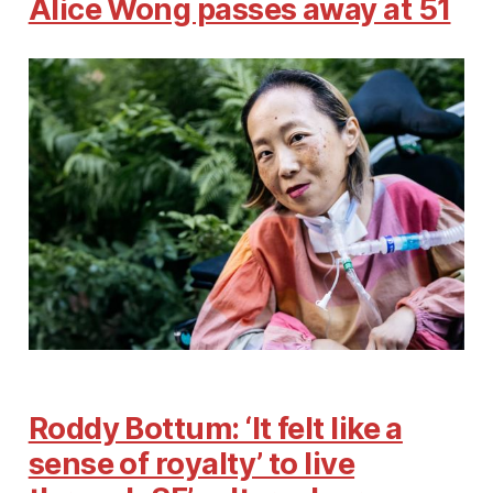
Alice Wong passes away at 51
Roddy Bottum: ‘It felt like a
sense of royalty’ to live