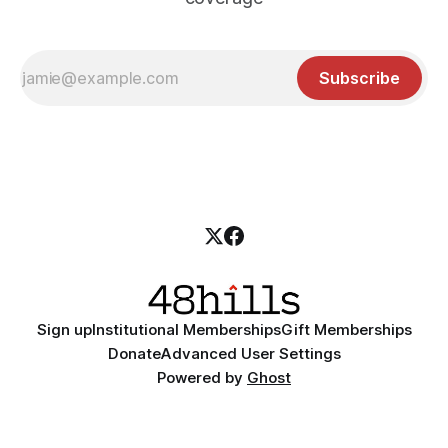
Subscribe
Sign up
Institutional Memberships
Gift Memberships
Donate
Advanced User Settings
Powered by
Ghost