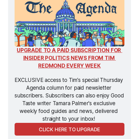
UPGRADE TO A PAID SUBSCRIPTION FOR 
INSIDER POLITICS NEWS FROM TIM 
REDMOND EVERY WEEK
EXCLUSIVE access to Tim's special Thursday 
Agenda column for paid newsletter 
subscribers. Subscribers can also enjoy Good 
Taste writer Tamara Palmer's exclusive 
weekly food guides and news, delivered 
straight to your inbox! 
CLICK HERE TO UPGRADE