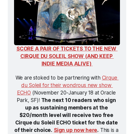
SCORE A PAIR OF TICKETS TO THE NEW 
CIRQUE DU SOLEIL SHOW (AND KEEP 
INDIE MEDIA ALIVE) 
We are stoked to be partnering with 
Cirque 
du Soleil for their wondrous new show 
ECHO
 (November 20-January 18 at Oracle 
Park, SF)! 
The next 10 readers who sign 
up as sustaining members at the 
$20/month level will receive two free 
Cirque du Soleil ECHO ticket for the date 
of their choice.
Sign up now here
.
 This is a 