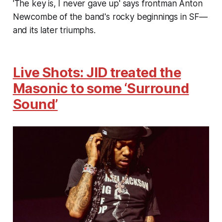
'The key is, I never gave up' says frontman Anton
Newcombe of the band's rocky beginnings in SF—
and its later triumphs.
Live Shots: JID treated the
Masonic to some ‘Surround
Sound’