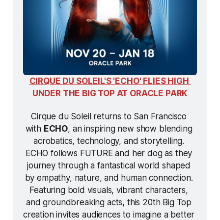
CIRQUE DU SOLEIL'S 'ECHO' FLIES HIGH 
UNDER THE BIG TOP AT ORACLE PARK
Cirque du Soleil returns to San Francisco 
with 
ECHO
, an inspiring new show blending 
acrobatics, technology, and storytelling. 
ECHO
 follows FUTURE and her dog as they 
journey through a fantastical world shaped 
by empathy, nature, and human connection. 
Featuring bold visuals, vibrant characters, 
and groundbreaking acts, this 20th Big Top 
creation invites audiences to imagine a better 