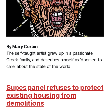
By Mary Corbin
The self-taught artist grew up in a passionate
Greek family, and describes himself as 'doomed to
care' about the state of the world.
Supes panel refuses to protect
existing housing from
demolitions