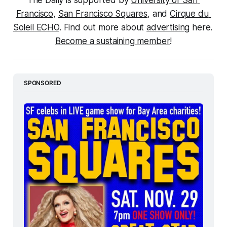
The Daily is supported by 
University of San 
Francisco
, 
San Francisco Squares
, and 
Cirque du 
Soleil ECHO
. Find out more about 
advertising
 here. 
Become a sustaining member
!
SPONSORED