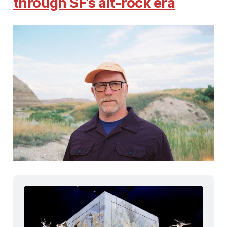
through SF’s alt-rock era