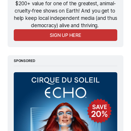
$200+ value for one of the greatest, animal-
cruelty-free shows on Earth! And you get to 
help keep local independent media (and thus 
democracy) alive and thriving. 
SIGN UP HERE
SPONSORED