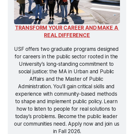
TRANSFORM YOUR CAREER AND MAKE A 
REAL DIFFERENCE
USF offers two graduate programs designed 
for careers in the public sector rooted in the 
University’s long-standing commitment to 
social justice: the MA in Urban and Public 
Affairs and the Master of Public 
Administration. You’ll gain critical skills and 
experience with community-based methods 
to shape and implement public policy. Learn 
how to listen to people for real solutions to 
today’s problems. Become the public leader 
our communities need. Apply now and join us 
in Fall 2026.