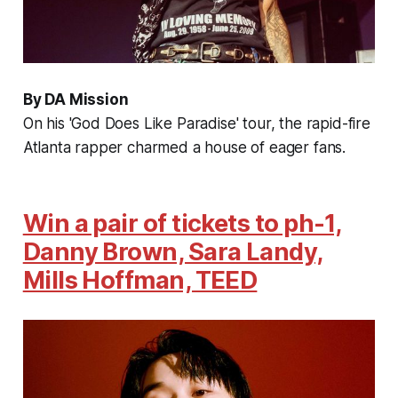
By DA Mission
On his 'God Does Like Paradise' tour, the rapid-fire
Atlanta rapper charmed a house of eager fans.
Win a pair of tickets to ph-1,
Danny Brown, Sara Landy,
Mills Hoffman, TEED