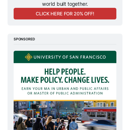
world built together.
CLICK HERE FOR 20% OFF!
SPONSORED