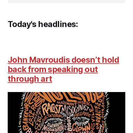
Today's headlines:
John Mavroudis doesn’t hold
back from speaking out
through art