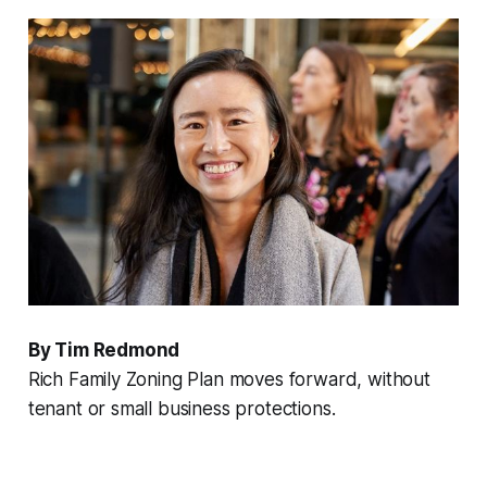
By Tim Redmond
Rich Family Zoning Plan moves forward, without
tenant or small business protections.