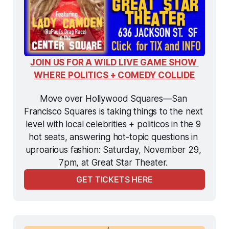
JOIN US FOR A WILD LIVE GAME SHOW 
WHERE POLITICS + COMEDY COLLIDE
Move over Hollywood Squares—San 
Francisco Squares is taking things to the next 
level with local celebrities + politicos in the 9 
hot seats, answering hot-topic questions in 
uproarious fashion: Saturday, November 29, 
7pm, at Great Star Theater. 
GET TICKETS HERE