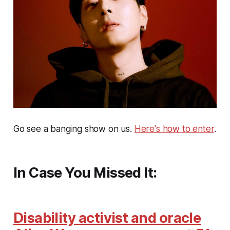
Go see a banging show on us.
Here's how to enter
.
In Case You Missed It:
Disability activist and oracle