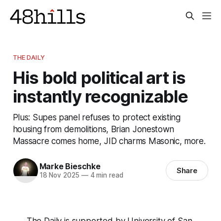
THE DAILY
His bold political art is
instantly recognizable
Plus: Supes panel refuses to protect existing
housing from demolitions, Brian Jonestown
Massacre comes home, JID charms Masonic, more.
Marke Bieschke
Share
18 Nov 2025
—
4 min read