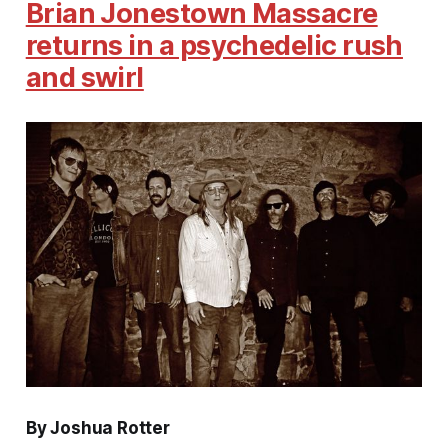
Brian Jonestown Massacre
returns in a psychedelic rush
and swirl
By Joshua Rotter