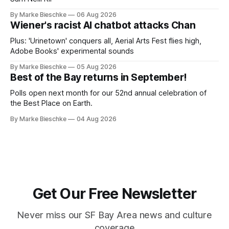
By Marke Bieschke
06 Aug 2026
Wiener's racist AI chatbot attacks Chan
Plus: 'Urinetown' conquers all, Aerial Arts Fest flies high,
Adobe Books' experimental sounds
By Marke Bieschke
05 Aug 2026
Best of the Bay returns in September!
Polls open next month for our 52nd annual celebration of
the Best Place on Earth.
By Marke Bieschke
04 Aug 2026
Get Our Free Newsletter
Never miss our SF Bay Area news and culture
coverage