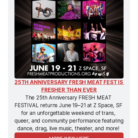
25TH ANNIVERSARY FRESH MEAT FEST IS 
FRESHER THAN EVER
The 25th Anniversary FRESH MEAT 
FESTIVAL returns June 19–21 at Z Space, SF 
for an unforgettable weekend of trans, 
queer, and community performance featuring 
dance, drag, live music, theater, and more! 