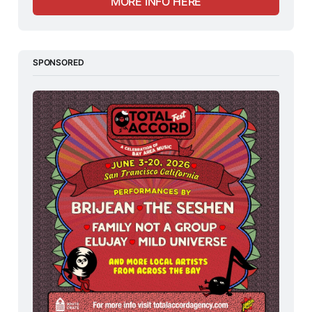
MORE INFO HERE
SPONSORED