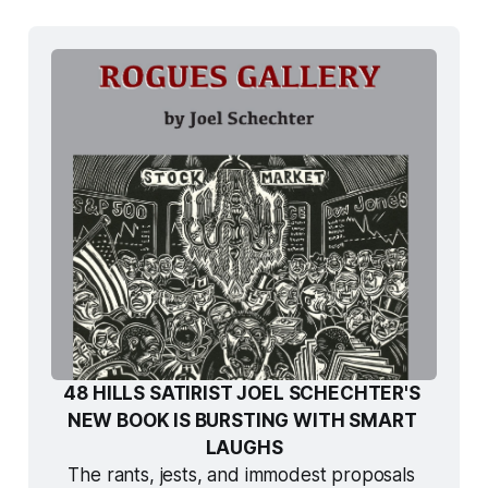
48 HILLS SATIRIST JOEL SCHECHTER'S 
NEW BOOK IS BURSTING WITH SMART 
LAUGHS
The rants, jests, and immodest proposals 