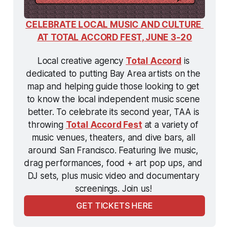
CELEBRATE LOCAL MUSIC AND CULTURE 
AT TOTAL ACCORD FEST, JUNE 3-20
Local creative agency 
Total Accord
 is 
dedicated to putting Bay Area artists on the 
map and helping guide those looking to get 
to know the local independent music scene 
better. To celebrate its second year, TAA is 
throwing 
Total Accord Fest
 at a variety of 
music venues, theaters, and dive bars, all 
around San Francisco. Featuring live music, 
drag performances, food + art pop ups, and 
DJ sets, plus music video and documentary 
screenings. Join us! 
GET TICKETS HERE