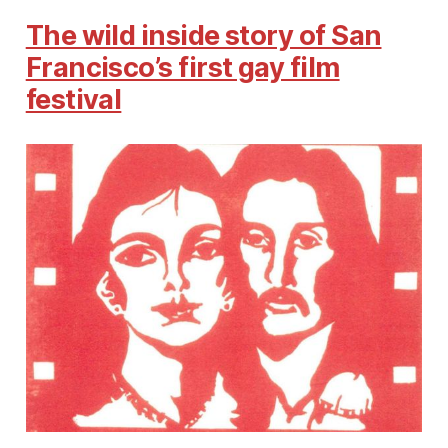
The wild inside story of San
Francisco’s first gay film
festival