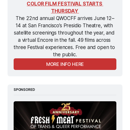
COLOR FILM FESTIVAL STARTS 
THURSDAY 
The 22nd annual QWOCFF arrives June 12–
14 at San Francisco’s Presidio Theatre, with 
satellite screenings throughout the year, and 
a virtual Encore in the fall. 49 films across 
three Festival experiences. Free and open to 
the public.
MORE INFO HERE
SPONSORED