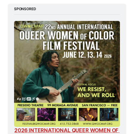
SPONSORED
2026 INTERNATIONAL QUEER WOMEN OF 