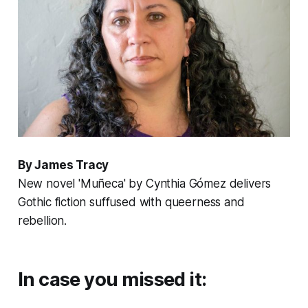
By James Tracy
New novel 'Muñeca' by Cynthia Gómez delivers
Gothic fiction suffused with queerness and
rebellion.
In case you missed it: