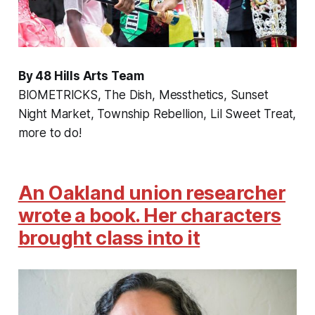
By 48 Hills Arts Team
BIOMETRICKS, The Dish, Messthetics, Sunset
Night Market, Township Rebellion, Lil Sweet Treat,
more to do!
An Oakland union researcher
wrote a book. Her characters
brought class into it