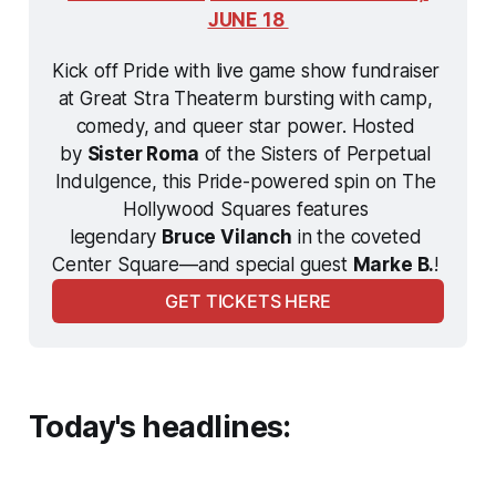
JUNE 18 
Kick off Pride with live game show fundraiser 
at Great Stra Theaterm bursting with camp, 
comedy, and queer star power. Hosted 
by 
Sister Roma
 of the Sisters of Perpetual 
Indulgence, this Pride-powered spin on 
The 
Hollywood Squares
 features 
legendary 
Bruce Vilanch
 in the coveted 
Center Square—and special guest 
Marke B.
! 
GET TICKETS HERE
Today's headlines: