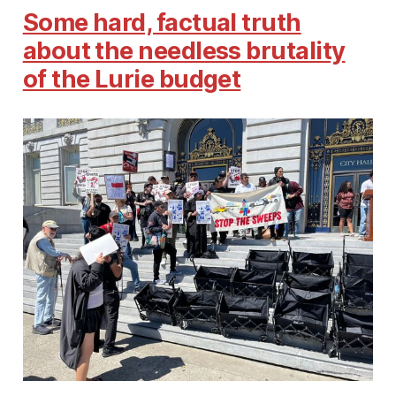
Some hard, factual truth
about the needless brutality
of the Lurie budget