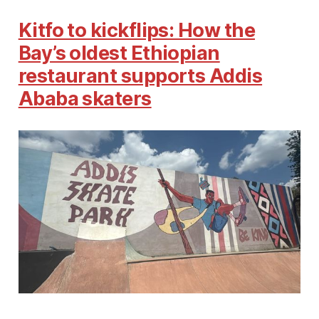
Kitfo to kickflips: How the
Bay’s oldest Ethiopian
restaurant supports Addis
Ababa skaters