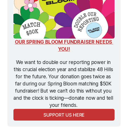
OUR SPRING BLOOM FUNDRAISER NEEDS 
YOU!
We want to double our reporting power in 
this crucial election year and stabilize 48 Hills 
for the future. Your donation goes twice as 
far during our Spring Bloom matching $50K 
fundraiser! But we can't do this without you 
and the clock is ticking—donate now and tell 
your friends. 
SUPPORT US HERE