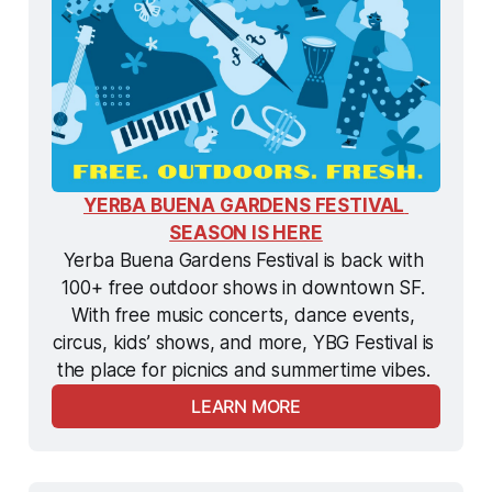
YERBA BUENA GARDENS FESTIVAL 
SEASON IS HERE
Yerba Buena Gardens Festival is back with 
100+ free outdoor shows in downtown SF. 
With free music concerts, dance events, 
circus, kids’ shows, and more, YBG Festival is 
the
 place for picnics and summertime vibes. 
LEARN MORE