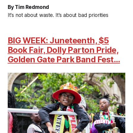
By Tim Redmond
It's not about waste. It's about bad priorities
BIG WEEK: Juneteenth, $5
Book Fair, Dolly Parton Pride,
Golden Gate Park Band Fest…