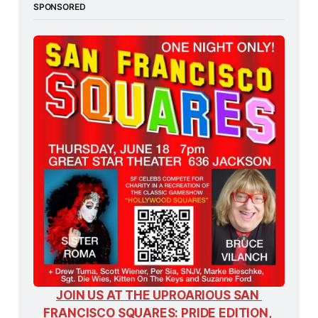
SPONSORED
JOIN US AT THE UPROARIOUS SAN 
FRANCISCO SQUARES: PRIDE EDITION, 