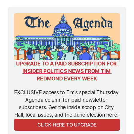
UPGRADE TO A PAID SUBSCRIPTION FOR 
INSIDER POLITICS NEWS FROM TIM 
REDMOND EVERY WEEK
EXCLUSIVE access to Tim's special Thursday 
Agenda column for paid newsletter 
subscribers. Get the inside scoop on City 
Hall, local issues, and the June election here! 
CLICK HERE TO UPGRADE