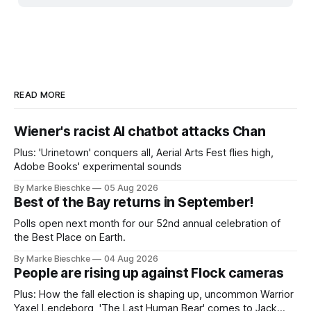
READ MORE
Wiener's racist AI chatbot attacks Chan
Plus: 'Urinetown' conquers all, Aerial Arts Fest flies high,
Adobe Books' experimental sounds
By Marke Bieschke
05 Aug 2026
Best of the Bay returns in September!
Polls open next month for our 52nd annual celebration of
the Best Place on Earth.
By Marke Bieschke
04 Aug 2026
People are rising up against Flock cameras
Plus: How the fall election is shaping up, uncommon Warrior
Yaxel Lendeborg, 'The Last Human Bear' comes to Jack