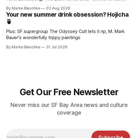
Kerouac Alley
By Marke Bieschke
03 Aug 2026
Your new summer drink obsession? Hojicha
🍵
Plus: SF supergroup The Odyssey Cult lets it rip, M. Mark
Bauer's wonderfully trippy paintings
By Marke Bieschke
31 Jul 2026
Get Our Free Newsletter
Never miss our SF Bay Area news and culture
coverage
Subscribe