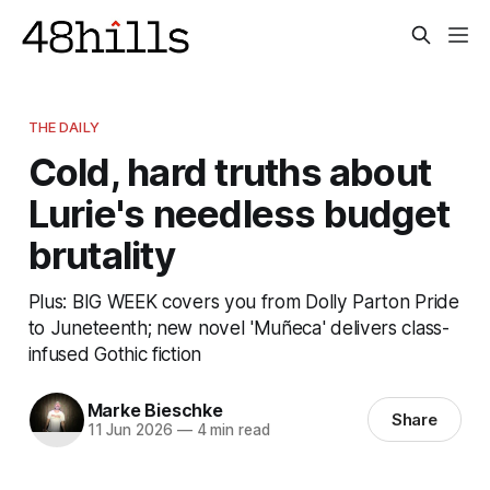
THE DAILY
Cold, hard truths about
Lurie's needless budget
brutality
Plus: BIG WEEK covers you from Dolly Parton Pride
to Juneteenth; new novel 'Muñeca' delivers class-
infused Gothic fiction
Marke Bieschke
Share
11 Jun 2026
—
4 min read