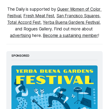
The Daily is supported by 
Queer Women of Color 
Festival
, 
Fresh Meat Fest
, 
San Francisco Squares
, 
Total Accord Fest
, 
Yerba Buena Gardens Festival
, 
and 
Rogues Gallery
. Find out more about 
advertising
 here. 
Become a sustaining member
!
SPONSORED