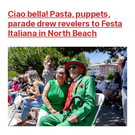
Ciao bella! Pasta, puppets,
parade drew revelers to Festa
Italiana in North Beach