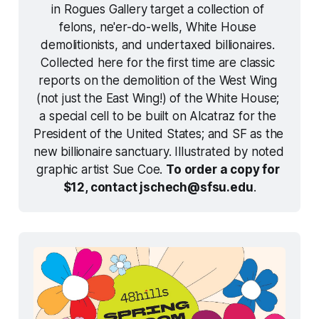
in 
Rogues Gallery
 target a collection of 
felons, ne'er-do-wells, White House 
demolitionists, and undertaxed billionaires. 
Collected here for the first time are classic 
reports on the demolition of the West Wing 
(not just the East Wing!) of the White House; 
a special cell to be built on Alcatraz for the 
President of the United States; and SF as the 
new billionaire sanctuary. Illustrated by noted 
graphic artist Sue Coe. 
To order a copy for 
$12, contact jschech@sfsu.edu
.