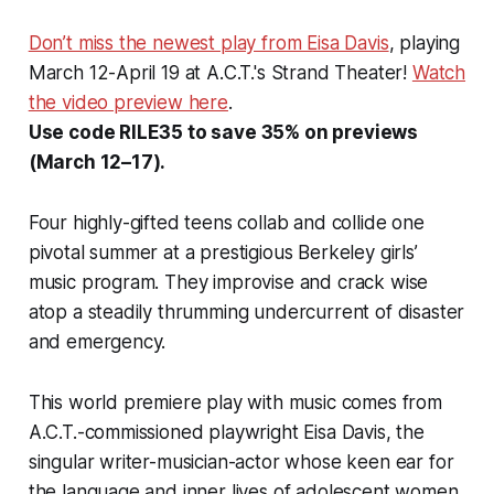
Don’t miss the newest play from Eisa Davis
, playing
March 12-April 19 at A.C.T.'s Strand Theater!
Watch
the video preview here
.
Use code RILE35 to save 35% on previews
(March 12–17).
Four highly-gifted teens collab and collide one
pivotal summer at a prestigious Berkeley girls’
music program. They improvise and crack wise
atop a steadily thrumming undercurrent of disaster
and emergency.
This world premiere play with music comes from
A.C.T.-commissioned playwright Eisa Davis, the
singular writer-musician-actor whose keen ear for
the language and inner lives of adolescent women