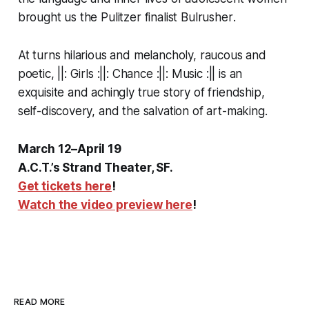
brought us the Pulitzer finalist
Bulrusher
.
At turns hilarious and melancholy, raucous and
poetic,
||: Girls :||: Chance :||: Music :||
is an
exquisite and achingly true story of friendship,
self-discovery, and the salvation of art-making.
March 12–April 19
A.C.T.’s Strand Theater, SF.
Get tickets here
!
Watch the video preview here
!
READ MORE