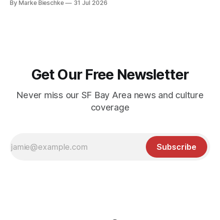
By Marke Bieschke
31 Jul 2026
Get Our Free Newsletter
Never miss our SF Bay Area news and culture
coverage
Subscribe