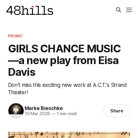
PROMO
GIRLS CHANCE MUSIC
—a new play from Eisa
Davis
Don't miss this exciting new work at A.C.T.'s Strand
Theater!
Marke Bieschke
Share
10 Mar 2026
—
1 min read