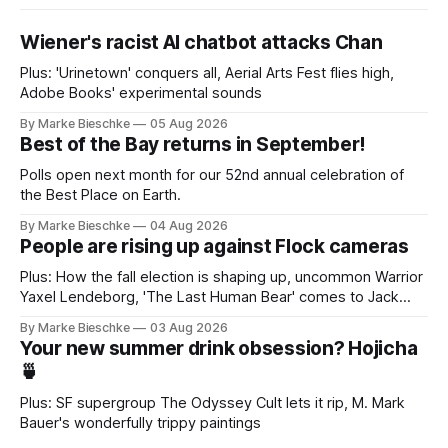
Wiener's racist AI chatbot attacks Chan
Plus: 'Urinetown' conquers all, Aerial Arts Fest flies high,
Adobe Books' experimental sounds
By Marke Bieschke
05 Aug 2026
Best of the Bay returns in September!
Polls open next month for our 52nd annual celebration of
the Best Place on Earth.
By Marke Bieschke
04 Aug 2026
People are rising up against Flock cameras
Plus: How the fall election is shaping up, uncommon Warrior
Yaxel Lendeborg, 'The Last Human Bear' comes to Jack
Kerouac Alley
By Marke Bieschke
03 Aug 2026
Your new summer drink obsession? Hojicha
🍵
Plus: SF supergroup The Odyssey Cult lets it rip, M. Mark
Bauer's wonderfully trippy paintings