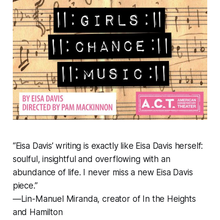
“Eisa Davis’ writing is exactly like Eisa Davis herself:
soulful, insightful and overflowing with an
abundance of life. I never miss a new Eisa Davis
piece.”
—Lin-Manuel Miranda, creator of
In the Heights
and
Hamilton