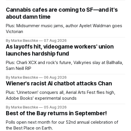
Cannabis cafes are coming to SF—and it's
about damn time
Plus: Midsummer music jams, author Ayelet Waldman goes
Victorian
By Marke Bieschke
07 Aug 2026
As layoffs hit, videogame workers' union
launches hardship fund
Plus: Charli XCX and rock's future, Valkyries slay at Ballhalla,
Sam Neill RIP
By Marke Bieschke
06 Aug 2026
Wiener's racist AI chatbot attacks Chan
Plus: 'Urinetown' conquers all, Aerial Arts Fest flies high,
Adobe Books' experimental sounds
By Marke Bieschke
05 Aug 2026
Best of the Bay returns in September!
Polls open next month for our 52nd annual celebration of
the Best Place on Earth.