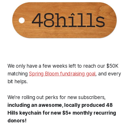
We only have a few weeks left to reach our $50K
matching
Spring Bloom fundraising goal
, and every
bit helps.
We're rolling out perks for new subscribers,
including an awesome, locally produced 48
Hills keychain for new $5+ monthly recurring
donors!