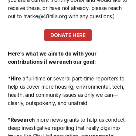
receive these, or have not already, please reach
out to marke@48hills.org with any questions.
)
DONATE HERE
Here’s what we aim to do with your
contributions if we reach our goal:
*Hire
a full-time or several part-time reporters to
help us cover more housing, environmental, tech,
health, and community issues as only we can—
clearly, outspokenly, and unafraid
*Research
more news grants to help us conduct
deep investigative reporting that really digs into