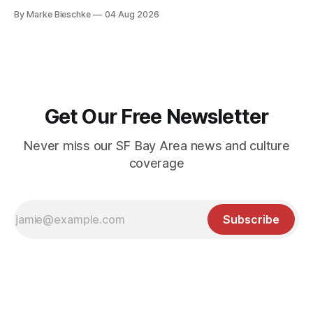
By Marke Bieschke
04 Aug 2026
Get Our Free Newsletter
Never miss our SF Bay Area news and culture
coverage
Subscribe