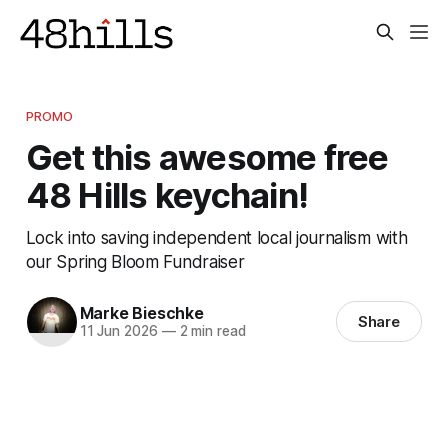
PROMO
Get this awesome free
48 Hills keychain!
Lock into saving independent local journalism with
our Spring Bloom Fundraiser
Marke Bieschke
Share
11 Jun 2026
—
2 min read