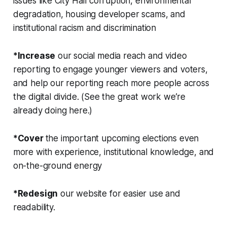
issues like City Hall corruption, environmental
degradation, housing developer scams, and
institutional racism and discrimination
*Increase
our social media reach and video
reporting to engage younger viewers and voters,
and help our reporting reach more people across
the digital divide. (See the great work we’re
already doing here.)
*Cover
the important upcoming elections even
more with experience, institutional knowledge, and
on-the-ground energy
*Redesign
our website for easier use and
readability.