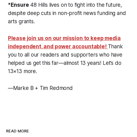
*Ensure
48 Hills lives on to fight into the future,
despite deep cuts in non-profit news funding and
arts grants.
Please join us on our mission to keep media
independent, and power accountable!
Thank
you to all our readers and supporters who have
helped us get this far—almost 13 years! Let’s do
13×13 more.
—Marke B + Tim Redmond
READ MORE