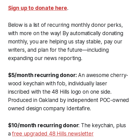
Sign up to donate here
.
Below is a list of recurring monthly donor perks,
with more on the way! By automatically donating
monthly, you are helping us stay stable, pay our
writers, and plan for the future—including
expanding our news reporting.
$5/month recurring donor:
An awesome cherry-
wood keychain with fob, individually laser
inscribed with the 48 Hills logo on one side.
Produced in Oakland by independent POC-owned
owned design company Identafire.
$10/month recurring donor
: The keychain, plus
a
free upgraded 48 Hills newsletter