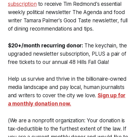
subscription
to receive Tim Redmond's essential
weekly political newsletter The Agenda and food
writer Tamara Palmer's Good Taste newsletter, full
of dining recommendations and tips.
$20+/month recurring donor:
The keychain, the
upgraded newsletter subscription, PLUS a pair of
free tickets to our annual 48 Hills Fall Gala!
Help us survive and thrive in the billionaire-owned
media landscape and pay local, human journalists
and writers to cover the city we love.
Sign up for
a monthly donation now.
(
We are a nonprofit organization: Your donation is
tax-deductible to the furthest extent of the law.
If
you are a current monthly donor and would like to