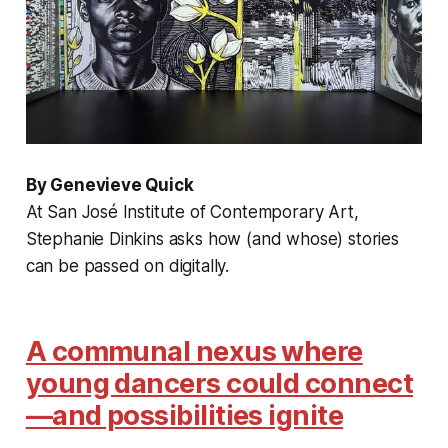
By Genevieve Quick
At San José Institute of Contemporary Art,
Stephanie Dinkins asks how (and whose) stories
can be passed on digitally.
A communal nexus where
young dancers could connect
—and possibilities ignite