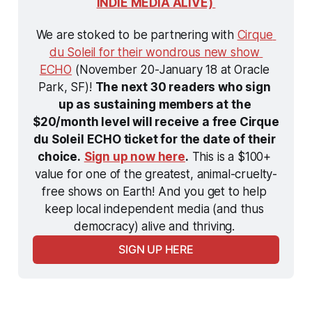
INDIE MEDIA ALIVE) 
We are stoked to be partnering with 
Cirque 
du Soleil for their wondrous new show 
ECHO
 (November 20-January 18 at Oracle 
Park, SF)! 
The next 30 readers who sign 
up as sustaining members at the 
$20/month level will receive a free Cirque 
du Soleil ECHO ticket for the date of their 
choice.
Sign up now here
.
 This is a $100+ 
value for one of the greatest, animal-cruelty-
free shows on Earth! And you get to help 
keep local independent media (and thus 
democracy) alive and thriving. 
SIGN UP HERE