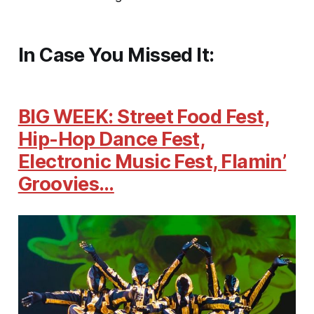
In Case You Missed It:
BIG WEEK: Street Food Fest,
Hip-Hop Dance Fest,
Electronic Music Fest, Flamin’
Groovies…