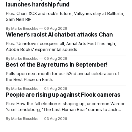
launches hardship fund
Plus: Charli XCX and rock's future, Valkyries slay at Ballhalla,
Sam Neill RIP
By Marke Bieschke
06 Aug 2026
Wiener's racist AI chatbot attacks Chan
Plus: 'Urinetown' conquers all, Aerial Arts Fest flies high,
Adobe Books' experimental sounds
By Marke Bieschke
05 Aug 2026
Best of the Bay returns in September!
Polls open next month for our 52nd annual celebration of
the Best Place on Earth.
By Marke Bieschke
04 Aug 2026
People are rising up against Flock cameras
Plus: How the fall election is shaping up, uncommon Warrior
Yaxel Lendeborg, 'The Last Human Bear' comes to Jack
Kerouac Alley
By Marke Bieschke
03 Aug 2026