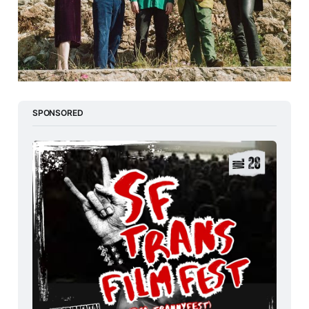
SPONSORED