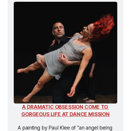
A DRAMATIC OBSESSION COME TO 
GORGEOUS LIFE AT DANCE MISSION
A painting by Paul Klee of “an angel being 