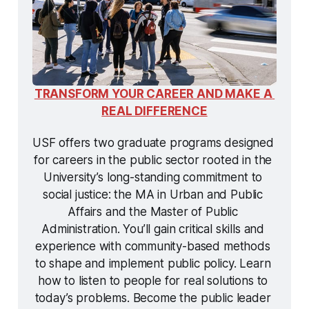
TRANSFORM YOUR CAREER AND MAKE A 
REAL DIFFERENCE
USF offers two graduate programs designed 
for careers in the public sector rooted in the 
University’s long-standing commitment to 
social justice: the MA in Urban and Public 
Affairs and the Master of Public 
Administration. You’ll gain critical skills and 
experience with community-based methods 
to shape and implement public policy. Learn 
how to listen to people for real solutions to 
today’s problems. Become the public leader 