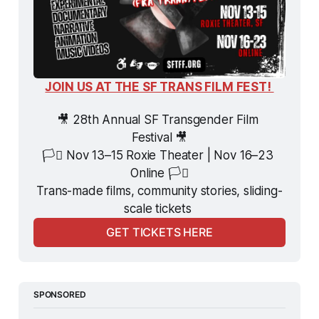
JOIN US AT THE SF TRANS FILM FEST! 
🎥 28th Annual SF Transgender Film 
Festival 🎥
🏳️‍⚧️ Nov 13–15 Roxie Theater | Nov 16–23 
Online 🏳️‍⚧️
Trans-made films, community stories, sliding-
scale tickets 
GET TICKETS HERE
SPONSORED