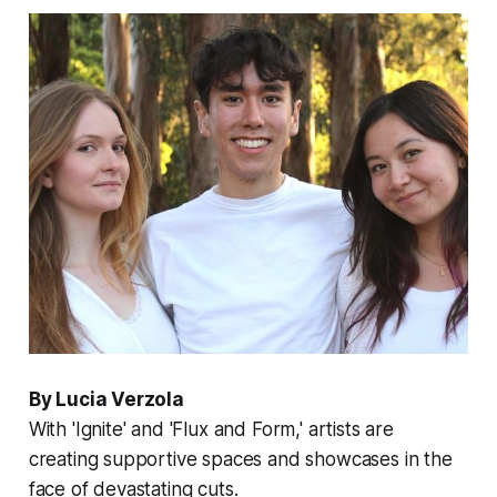
By Lucia Verzola
With 'Ignite' and 'Flux and Form,' artists are
creating supportive spaces and showcases in the
face of devastating cuts.