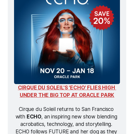
CIRQUE DU SOLEIL'S 'ECHO' FLIES HIGH 
UNDER THE BIG TOP AT ORACLE PARK
Cirque du Soleil returns to San Francisco 
with 
ECHO
, an inspiring new show blending 
acrobatics, technology, and storytelling. 
ECHO
 follows FUTURE and her dog as they 