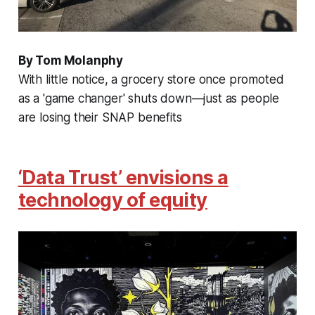
By Tom Molanphy
With little notice, a grocery store once promoted
as a 'game changer' shuts down—just as people
are losing their SNAP benefits
‘Data Trust’ envisions a
technology of equity