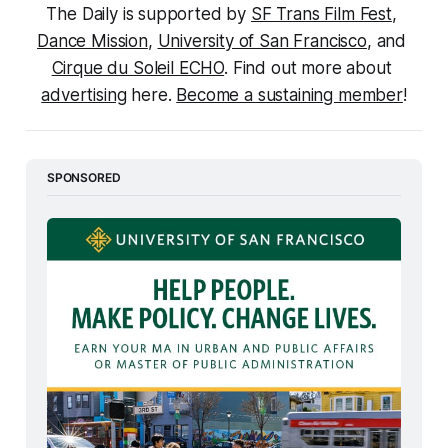
The Daily is supported by 
SF Trans Film Fest
, 
Dance Mission
, 
University of San Francisco
, and 
Cirque du Soleil ECHO
. Find out more about 
advertising
 here. 
Become a sustaining member
!
SPONSORED