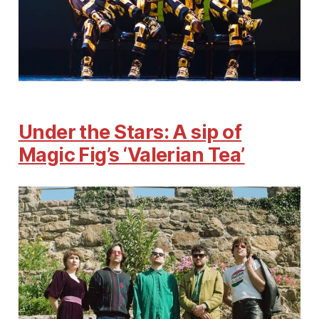
Under the Stars: A sip of
Magic Fig’s ‘Valerian Tea’