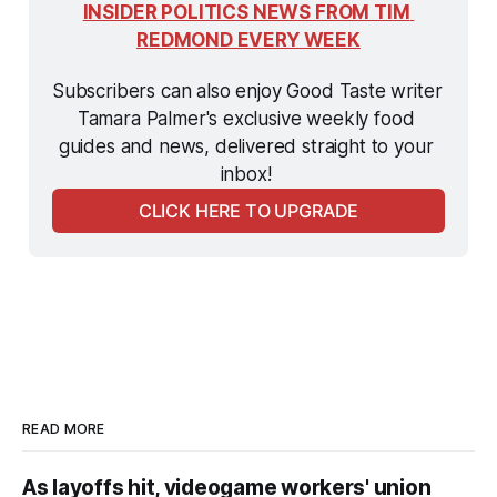
INSIDER POLITICS NEWS FROM TIM 
REDMOND EVERY WEEK
Subscribers can also enjoy Good Taste writer 
Tamara Palmer's exclusive weekly food 
guides and news, delivered straight to your 
inbox! 
CLICK HERE TO UPGRADE
READ MORE
As layoffs hit, videogame workers' union