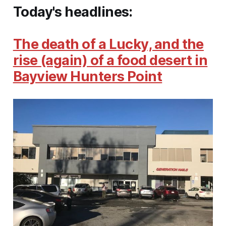
Today's headlines:
The death of a Lucky, and the
rise (again) of a food desert in
Bayview Hunters Point