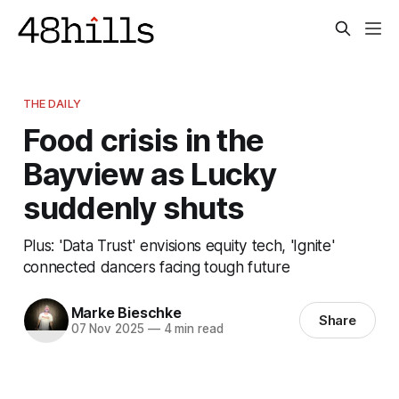
THE DAILY
Food crisis in the
Bayview as Lucky
suddenly shuts
Plus: 'Data Trust' envisions equity tech, 'Ignite'
connected dancers facing tough future
Marke Bieschke
Share
07 Nov 2025
—
4 min read