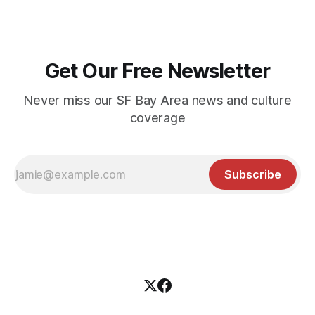
Get Our Free Newsletter
Never miss our SF Bay Area news and culture
coverage
Subscribe