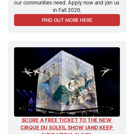
our communities need. Apply now and join us 
in Fall 2026.
FIND OUT MORE HERE
SCORE A FREE TICKET TO THE NEW 
CIRQUE DU SOLEIL SHOW (AND KEEP 