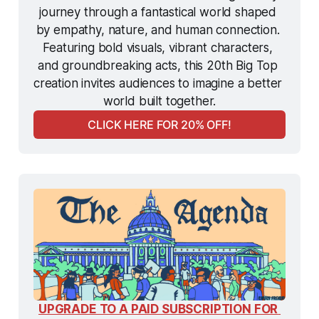
journey through a fantastical world shaped 
by empathy, nature, and human connection. 
Featuring bold visuals, vibrant characters, 
and groundbreaking acts, this 20th Big Top 
creation invites audiences to imagine a better 
world built together.
CLICK HERE FOR 20% OFF!
UPGRADE TO A PAID SUBSCRIPTION FOR 