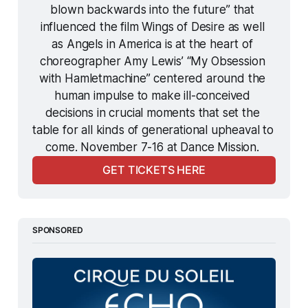
blown backwards into the future” that 
influenced the film 
Wings of Desire
 as well 
as 
Angels in America
 is at the heart of 
choreographer Amy Lewis’ “My Obsession 
with 
Hamletmachine
” centered around the 
human impulse to make ill-conceived 
decisions in crucial moments that set the 
table for all kinds of generational upheaval to 
come. November 7-16 at Dance Mission. 
GET TICKETS HERE
SPONSORED