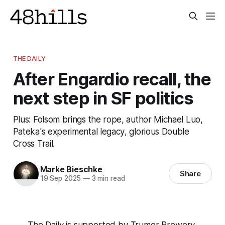
THE DAILY
After Engardio recall, the
next step in SF politics
Plus: Folsom brings the rope, author Michael Luo,
Pateka's experimental legacy, glorious Double
Cross Trail.
Marke Bieschke
Share
19 Sep 2025
—
3 min read