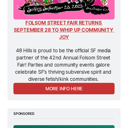
FOLSOM STREET FAIR RETURNS 
SEPTEMBER 28 TO WHIP UP COMMUNITY 
JOY
48 Hills is proud to be the official SF media 
partner of the 42nd Annual Folsom Street 
Fair! Parties and community events galore 
celebrate SF's thriving subversive spirit and 
diverse fetish/kink communities. 
MORE INFO HERE
SPONSORED