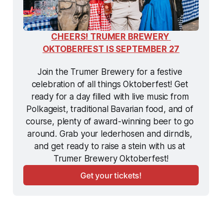
CHEERS! TRUMER BREWERY 
OKTOBERFEST IS SEPTEMBER 27
Join the Trumer Brewery for a festive 
celebration of all things Oktoberfest! Get 
ready for a day filled with live music from 
Polkageist, traditional Bavarian food, and of 
course, plenty of award-winning beer to go 
around. Grab your lederhosen and dirndls, 
and get ready to raise a stein with us at 
Trumer Brewery Oktoberfest!
Get your tickets!