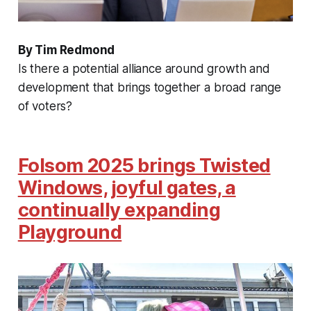
By Tim Redmond
Is there a potential alliance around growth and
development that brings together a broad range
of voters?
Folsom 2025 brings Twisted
Windows, joyful gates, a
continually expanding
Playground