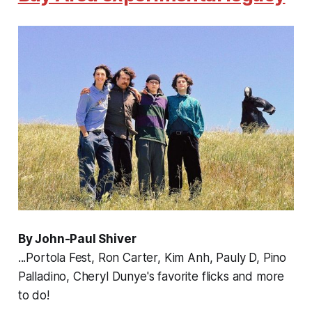
By John-Paul Shiver
...Portola Fest, Ron Carter, Kim Anh, Pauly D, Pino
Palladino, Cheryl Dunye's favorite flicks and more
to do!