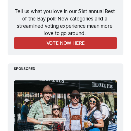
Tell us what you love in our 51st annual Best 
of the Bay poll! New categories and a 
streamlined voting experience mean more 
love to go around. 
VOTE NOW HERE
SPONSORED