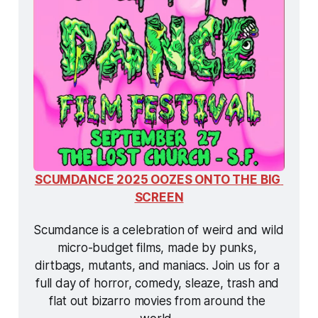
SCUMDANCE 2025 OOZES ONTO THE BIG 
SCREEN
Scumdance is a celebration of weird and wild 
micro-budget films, made by punks, 
dirtbags, mutants, and maniacs. Join us for a 
full day of horror, comedy, sleaze, trash and 
flat out bizarro movies from around the 