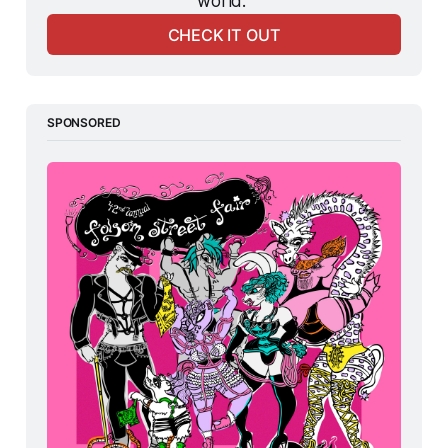
world. 
CHECK IT OUT
SPONSORED