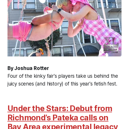
By Joshua Rotter
Four of the kinky fair's players take us behind the
juicy scenes (and history) of this year's fetish fest.
Under the Stars: Debut from
Richmond’s Pateka calls on
Bay Area experimental legacy