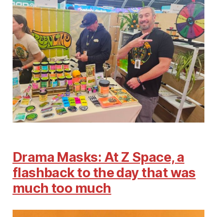
Drama Masks: At Z Space, a
flashback to the day that was
much too much