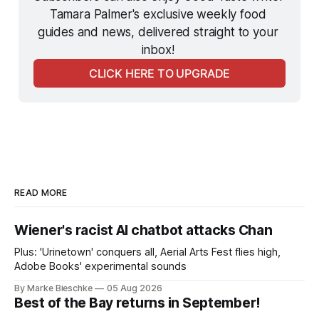
Tamara Palmer's exclusive weekly food 
guides and news, delivered straight to your 
inbox! 
CLICK HERE TO UPGRADE
READ MORE
Wiener's racist AI chatbot attacks Chan
Plus: 'Urinetown' conquers all, Aerial Arts Fest flies high,
Adobe Books' experimental sounds
By Marke Bieschke
05 Aug 2026
Best of the Bay returns in September!