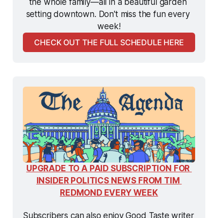
the whole family—all in a beautiful garden 
setting downtown. Don't miss the fun every 
week!
CHECK OUT THE FULL SCHEDULE HERE
UPGRADE TO A PAID SUBSCRIPTION FOR 
INSIDER POLITICS NEWS FROM TIM 
REDMOND EVERY WEEK
Subscribers can also enjoy Good Taste writer 