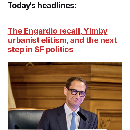
Today's headlines:
The Engardio recall, Yimby
urbanist elitism, and the next
step in SF politics