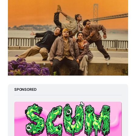
SPONSORED