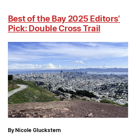
Best of the Bay 2025 Editors’
Pick: Double Cross Trail
By Nicole Gluckstern