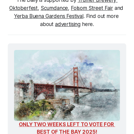
The Daily is supported by 
Trumer Brewery 
Oktoberfest
, 
Scumdance
, 
Folsom Street Fair
 and 
Yerba Buena Gardens Festival
. Find out more 
about 
advertising
 here.
ONLY TWO WEEKS LEFT TO VOTE FOR 
BEST OF THE BAY 2025!