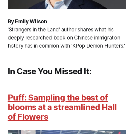
By Emily Wilson
'Strangers in the Land' author shares what his
deeply researched book on Chinese immigration
history has in common with 'KPop Demon Hunters.'
In Case You Missed It:
Puff: Sampling the best of
blooms at a streamlined Hall
of Flowers