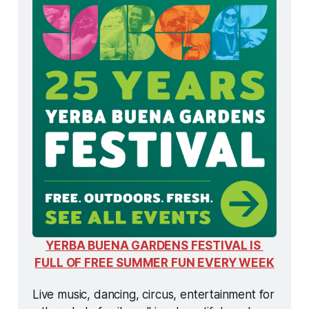
YERBA BUENA GARDENS FESTIVAL IS 
FULL OF FREE SUMMER FUN EVERY WEEK
Live music, dancing, circus, entertainment for 