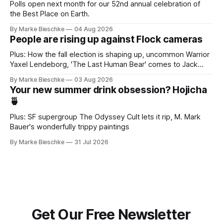
Polls open next month for our 52nd annual celebration of
the Best Place on Earth.
By Marke Bieschke
04 Aug 2026
People are rising up against Flock cameras
Plus: How the fall election is shaping up, uncommon Warrior
Yaxel Lendeborg, 'The Last Human Bear' comes to Jack
Kerouac Alley
By Marke Bieschke
03 Aug 2026
Your new summer drink obsession? Hojicha
🍵
Plus: SF supergroup The Odyssey Cult lets it rip, M. Mark
Bauer's wonderfully trippy paintings
By Marke Bieschke
31 Jul 2026
Get Our Free Newsletter