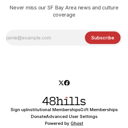
Never miss our SF Bay Area news and culture
coverage
Subscribe
Sign up
Institutional Memberships
Gift Memberships
Donate
Advanced User Settings
Powered by
Ghost