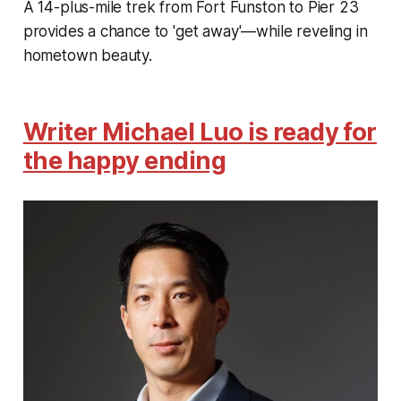
A 14-plus-mile trek from Fort Funston to Pier 23
provides a chance to 'get away'—while reveling in
hometown beauty.
Writer Michael Luo is ready for
the happy ending