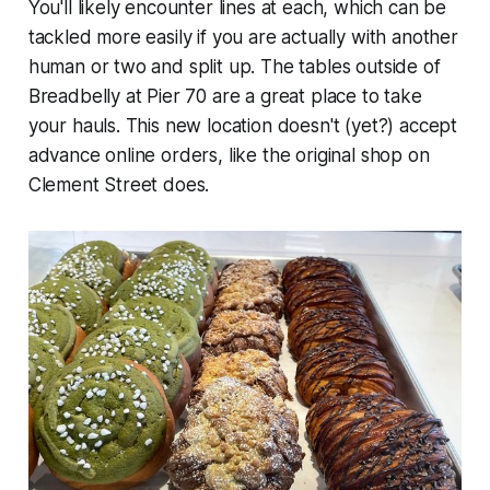
You'll likely encounter lines at each, which can be
tackled more easily if you are actually with another
human or two and split up. The tables outside of
Breadbelly at Pier 70 are a great place to take
your hauls. This new location doesn't (yet?) accept
advance online orders, like the original shop on
Clement Street does.