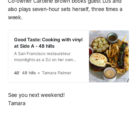
Co-owner Caroline Brown books guest DJs and
also plays seven-hour sets herself, three times a
week.
Good Taste: Cooking with vinyl
at Side A - 48 hills
A San Francisco restaurateur
moonlights as a DJ on her own
sound system.
48 hills
Tamara Palmer
See you next weekend!
Tamara