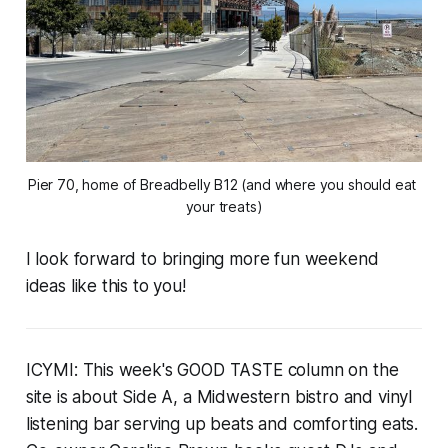
Pier 70, home of Breadbelly B12 (and where you should eat 
your treats)
I look forward to bringing more fun weekend
ideas like this to you!
ICYMI: This week's GOOD TASTE column on the
site is about Side A, a Midwestern bistro and vinyl
listening bar serving up beats and comforting eats.