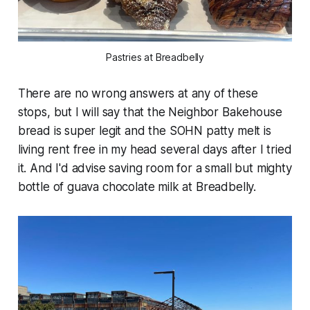
Pastries at Breadbelly
There are no wrong answers at any of these
stops, but I will say that the Neighbor Bakehouse
bread is super legit and the SOHN patty melt is
living rent free in my head several days after I tried
it. And I'd advise saving room for a small but mighty
bottle of guava chocolate milk at Breadbelly.