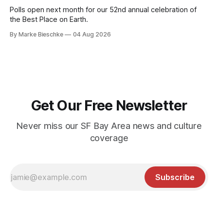
Polls open next month for our 52nd annual celebration of
the Best Place on Earth.
By Marke Bieschke
04 Aug 2026
Get Our Free Newsletter
Never miss our SF Bay Area news and culture
coverage
Subscribe