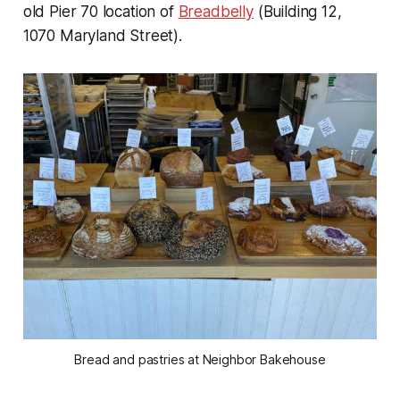
old Pier 70 location of
Breadbelly
(Building 12,
1070 Maryland Street).
Bread and pastries at Neighbor Bakehouse