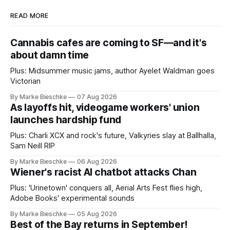
READ MORE
Cannabis cafes are coming to SF—and it's
about damn time
Plus: Midsummer music jams, author Ayelet Waldman goes
Victorian
By Marke Bieschke
07 Aug 2026
As layoffs hit, videogame workers' union
launches hardship fund
Plus: Charli XCX and rock's future, Valkyries slay at Ballhalla,
Sam Neill RIP
By Marke Bieschke
06 Aug 2026
Wiener's racist AI chatbot attacks Chan
Plus: 'Urinetown' conquers all, Aerial Arts Fest flies high,
Adobe Books' experimental sounds
By Marke Bieschke
05 Aug 2026
Best of the Bay returns in September!