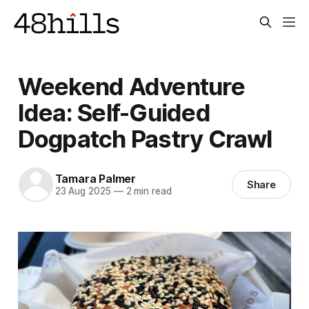
Weekend Adventure
Idea: Self-Guided
Dogpatch Pastry Crawl
Tamara Palmer
Share
23 Aug 2025
—
2 min read