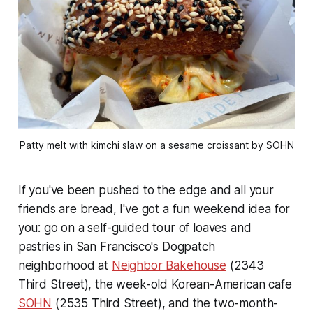
Patty melt with kimchi slaw on a sesame croissant by SOHN
If you've been pushed to the edge and all your
friends are bread, I've got a fun weekend idea for
you: go on a self-guided tour of loaves and
pastries in San Francisco's Dogpatch
neighborhood at
Neighbor Bakehouse
(2343
Third Street), the week-old Korean-American cafe
SOHN
(2535 Third Street), and the two-month-