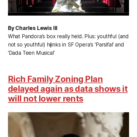
By Charles Lewis III
What Pandora's box really held. Plus: youthful (and
not so youthful) hijinks in SF Opera's 'Parsifal' and
'Dada Teen Musical'
Rich Family Zoning Plan
delayed again as data shows it
will not lower rents