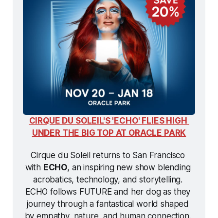
CIRQUE DU SOLEIL'S 'ECHO' FLIES HIGH 
UNDER THE BIG TOP AT ORACLE PARK
Cirque du Soleil returns to San Francisco 
with 
ECHO
, an inspiring new show blending 
acrobatics, technology, and storytelling. 
ECHO
 follows FUTURE and her dog as they 
journey through a fantastical world shaped 
by empathy, nature, and human connection. 