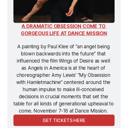
A DRAMATIC OBSESSION COME TO 
GORGEOUS LIFE AT DANCE MISSION
A painting by Paul Klee of “an angel being 
blown backwards into the future” that 
influenced the film 
Wings of Desire
 as well 
as 
Angels in America
 is at the heart of 
choreographer Amy Lewis’ “My Obsession 
with 
Hamletmachine
” centered around the 
human impulse to make ill-conceived 
decisions in crucial moments that set the 
table for all kinds of generational upheaval to 
come. November 7-16 at Dance Mission. 
GET TICKETS HERE