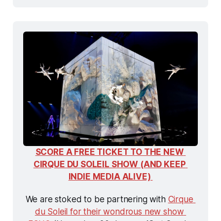
SCORE A FREE TICKET TO THE NEW 
CIRQUE DU SOLEIL SHOW (AND KEEP 
INDIE MEDIA ALIVE) 
We are stoked to be partnering with 
Cirque 
du Soleil for their wondrous new show 