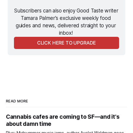
Subscribers can also enjoy Good Taste writer 
Tamara Palmer's exclusive weekly food 
guides and news, delivered straight to your 
inbox! 
CLICK HERE TO UPGRADE
READ MORE
Cannabis cafes are coming to SF—and it's
about damn time
Plus: Midsummer music jams, author Ayelet Waldman goes