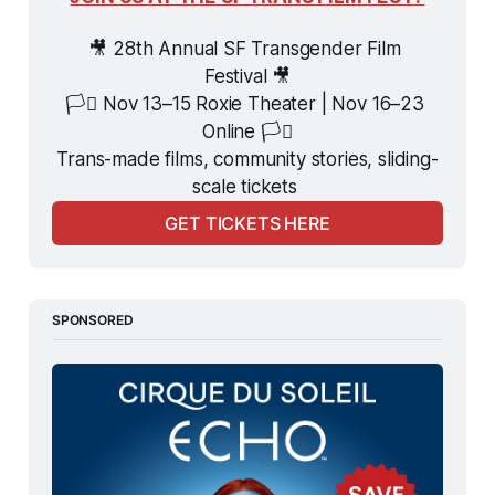
🎥 28th Annual SF Transgender Film 
Festival 🎥
🏳️‍⚧️ Nov 13–15 Roxie Theater | Nov 16–23 
Online 🏳️‍⚧️
Trans-made films, community stories, sliding-
scale tickets 
GET TICKETS HERE
SPONSORED