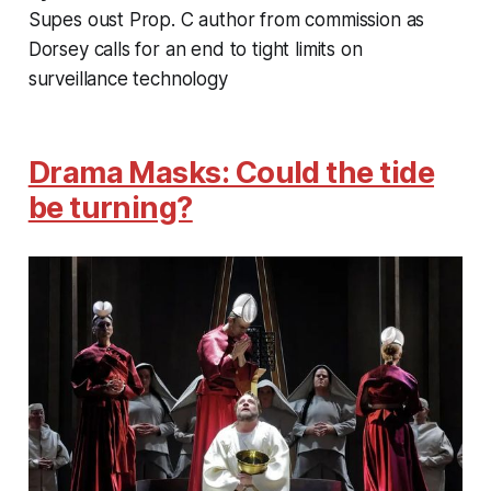
Supes oust Prop. C author from commission as
Dorsey calls for an end to tight limits on
surveillance technology
Drama Masks: Could the tide
be turning?