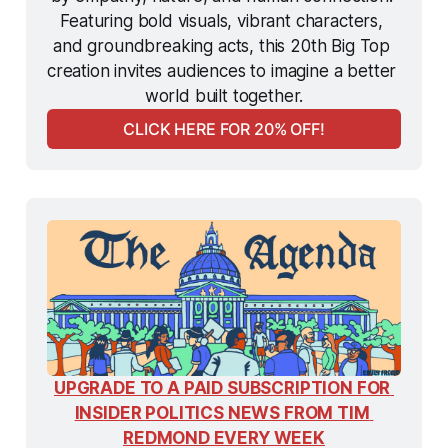
Featuring bold visuals, vibrant characters, 
and groundbreaking acts, this 20th Big Top 
creation invites audiences to imagine a better 
world built together.
CLICK HERE FOR 20% OFF!
UPGRADE TO A PAID SUBSCRIPTION FOR 
INSIDER POLITICS NEWS FROM TIM 
REDMOND EVERY WEEK