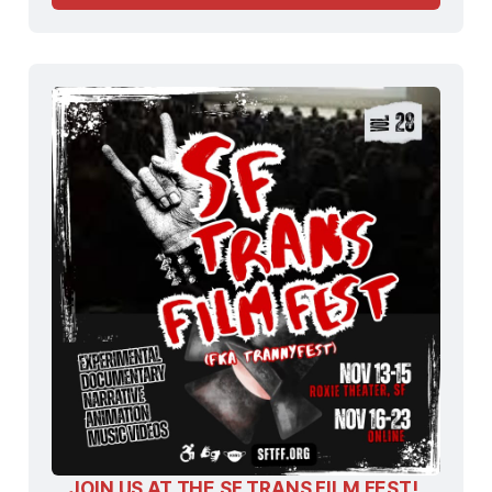
JOIN US AT THE SF TRANS FILM FEST! 