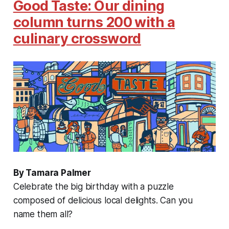
Good Taste: Our dining
column turns 200 with a
culinary crossword
By Tamara Palmer
Celebrate the big birthday with a puzzle
composed of delicious local delights. Can you
name them all?