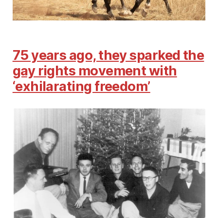
75 years ago, they sparked the
gay rights movement with
‘exhilarating freedom’