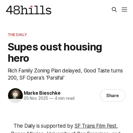
THE DAILY
Supes oust housing
hero
Rich Family Zoning Plan delayed, Good Taste turns
200, SF Opera's 'Parsifal'
Marke Bieschke
Share
05 Nov 2025
—
4 min read
The Daily is supported by 
SF Trans Film Fest
, 