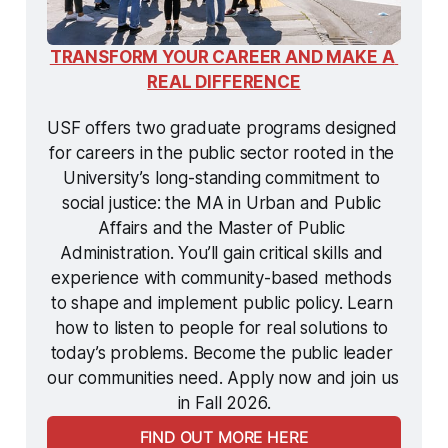
TRANSFORM YOUR CAREER AND MAKE A 
REAL DIFFERENCE
USF offers two graduate programs designed 
for careers in the public sector rooted in the 
University’s long-standing commitment to 
social justice: the MA in Urban and Public 
Affairs and the Master of Public 
Administration. You’ll gain critical skills and 
experience with community-based methods 
to shape and implement public policy. Learn 
how to listen to people for real solutions to 
today’s problems. Become the public leader 
our communities need. Apply now and join us 
in Fall 2026.
FIND OUT MORE HERE