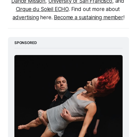
Dance Mission
, 
University of San Francisco
, and 
Cirque du Soleil ECHO
. Find out more about 
advertising
 here. 
Become a sustaining member
!
SPONSORED