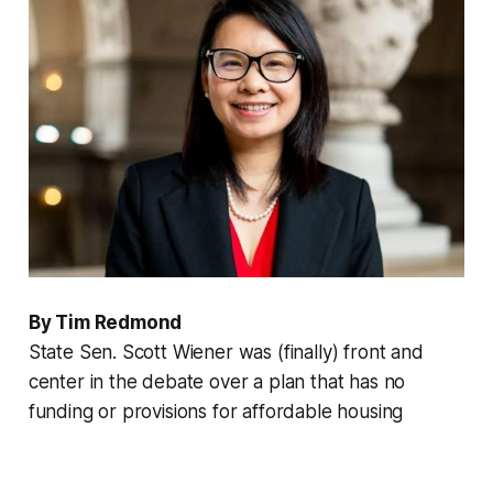
By Tim Redmond
State Sen. Scott Wiener was (finally) front and
center in the debate over a plan that has no
funding or provisions for affordable housing