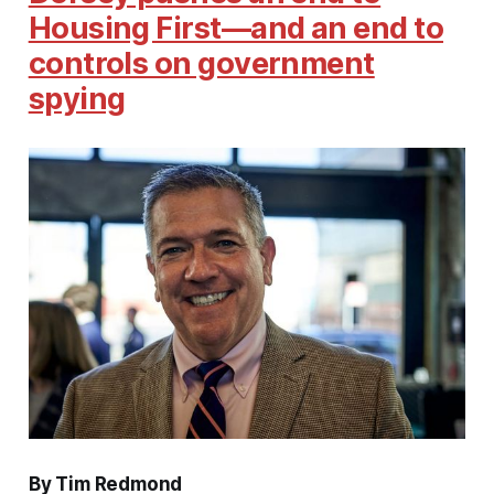
Housing First—and an end to
controls on government
spying
By Tim Redmond