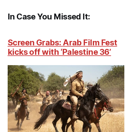
In Case You Missed It:
Screen Grabs: Arab Film Fest
kicks off with ‘Palestine 36’