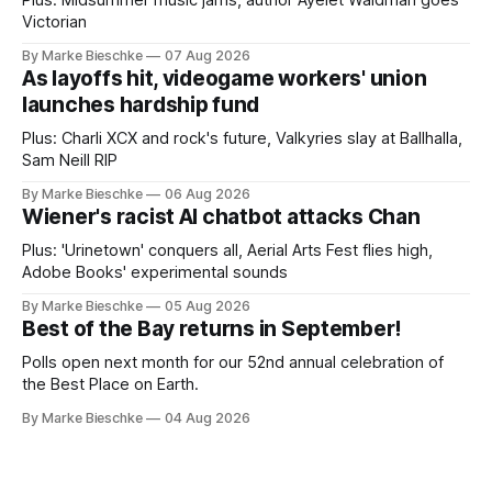
Victorian
By Marke Bieschke
07 Aug 2026
As layoffs hit, videogame workers' union
launches hardship fund
Plus: Charli XCX and rock's future, Valkyries slay at Ballhalla,
Sam Neill RIP
By Marke Bieschke
06 Aug 2026
Wiener's racist AI chatbot attacks Chan
Plus: 'Urinetown' conquers all, Aerial Arts Fest flies high,
Adobe Books' experimental sounds
By Marke Bieschke
05 Aug 2026
Best of the Bay returns in September!
Polls open next month for our 52nd annual celebration of
the Best Place on Earth.
By Marke Bieschke
04 Aug 2026