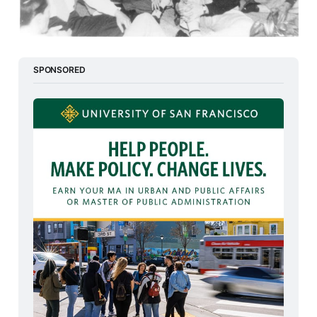
SPONSORED