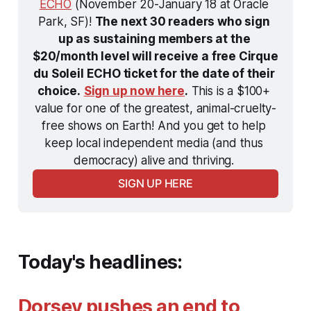
ECHO
 (November 20-January 18 at Oracle 
Park, SF)! 
The next 30 readers who sign 
up as sustaining members at the 
$20/month level will receive a free Cirque 
du Soleil ECHO ticket for the date of their 
choice.
Sign up now here
.
 This is a $100+ 
value for one of the greatest, animal-cruelty-
free shows on Earth! And you get to help 
keep local independent media (and thus 
democracy) alive and thriving. 
SIGN UP HERE
Today's headlines:
Dorsey pushes an end to