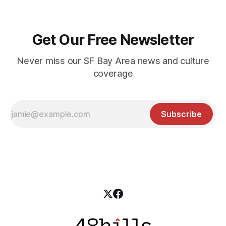
Get Our Free Newsletter
Never miss our SF Bay Area news and culture
coverage
Subscribe