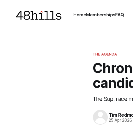
Home
Memberships
FAQ
THE AGENDA
Chron
candi
The Sup. race 
Tim Redm
25 Apr 2026