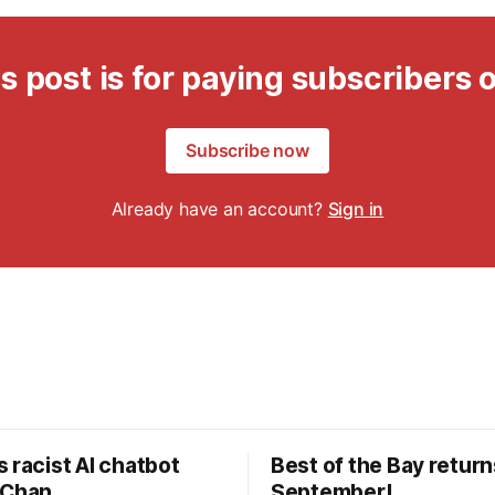
s post is for paying subscribers 
Subscribe now
Already have an account?
Sign in
 racist AI chatbot
Best of the Bay return
 Chan
September!