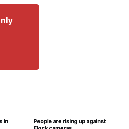
only
s in
People are rising up against
Flock cameras