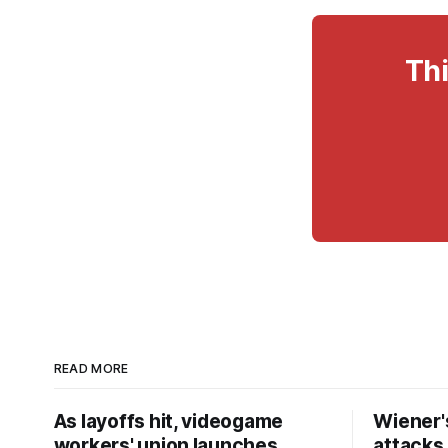
Thi
READ MORE
As layoffs hit, videogame
Wiener's
workers' union launches
attacks