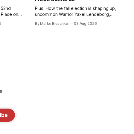
r 52nd
Plus: How the fall election is shaping up,
t Place on
uncommon Warrior Yaxel Lendeborg,
'The Last Human Bear' comes to Jack
6
By Marke Bieschke
03 Aug 2026
Kerouac Alley
r
e
ibe