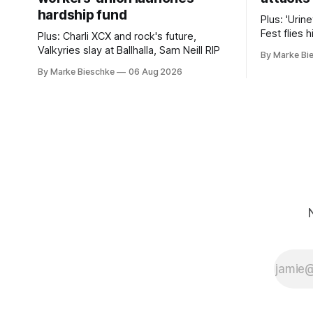
hardship fund
Plus: 'Urin
Fest flies 
Plus: Charli XCX and rock's future,
experimen
Valkyries slay at Ballhalla, Sam Neill RIP
By Marke Bi
By Marke Bieschke
06 Aug 2026