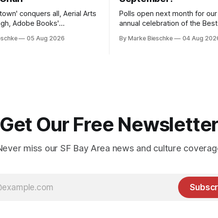
etown' conquers all, Aerial Arts
Polls open next month for ou
high, Adobe Books'
annual celebration of the Bes
tal sounds
Earth.
eschke
05 Aug 2026
By Marke Bieschke
04 Aug 202
Get Our Free Newslette
Never miss our SF Bay Area news and culture coverag
Subscr