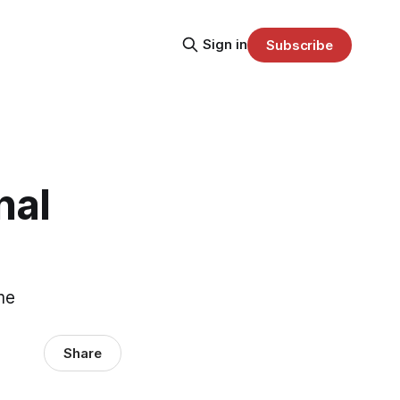
Sign in
Subscribe
nal
me
Share