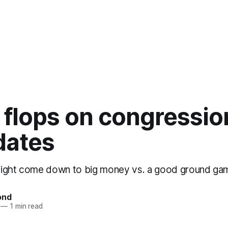
 flops on congressio
dates
might come down to big money vs. a good ground ga
ond
—
1 min read