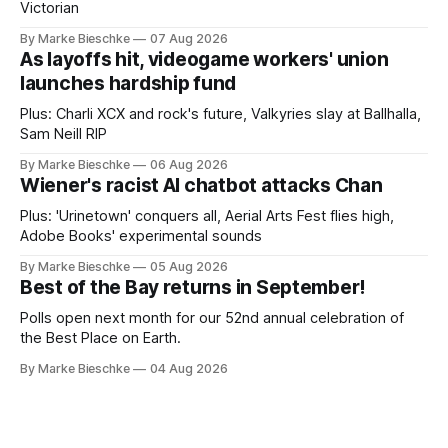
Victorian
By Marke Bieschke
07 Aug 2026
As layoffs hit, videogame workers' union
launches hardship fund
Plus: Charli XCX and rock's future, Valkyries slay at Ballhalla,
Sam Neill RIP
By Marke Bieschke
06 Aug 2026
Wiener's racist AI chatbot attacks Chan
Plus: 'Urinetown' conquers all, Aerial Arts Fest flies high,
Adobe Books' experimental sounds
By Marke Bieschke
05 Aug 2026
Best of the Bay returns in September!
Polls open next month for our 52nd annual celebration of
the Best Place on Earth.
By Marke Bieschke
04 Aug 2026