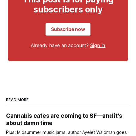
subscribers only
Subscribe now
Already have an account?
Sign in
READ MORE
Cannabis cafes are coming to SF—and it's
about damn time
Plus: Midsummer music jams, author Ayelet Waldman goes