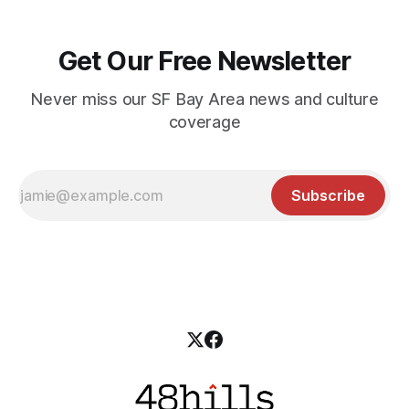
Get Our Free Newsletter
Never miss our SF Bay Area news and culture
coverage
Subscribe