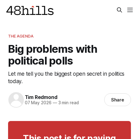
THE AGENDA
Big problems with
political polls
Let me tell you the biggest open secret in politics
today.
Tim Redmond
Share
07 May 2026
—
3 min read
This post is for paying