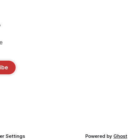
r
e
ibe
r Settings
Powered by
Ghost