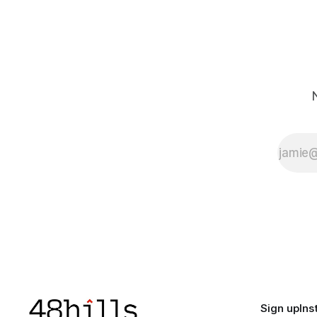
Sign up
Ins