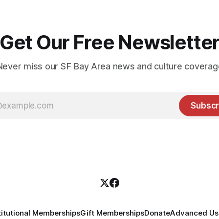
Get Our Free Newslette
Never miss our SF Bay Area news and culture coverag
Subscr
titutional Memberships
Gift Memberships
Donate
Advanced Use