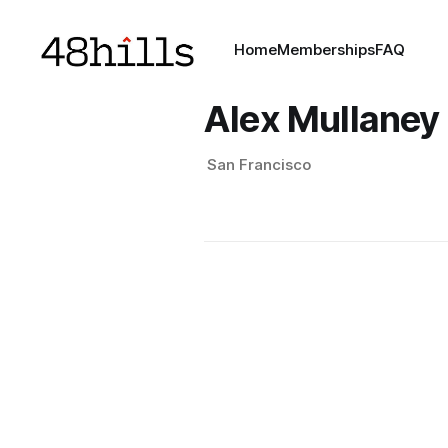
Home
Memberships
FAQ
Alex Mullaney
San Francisco