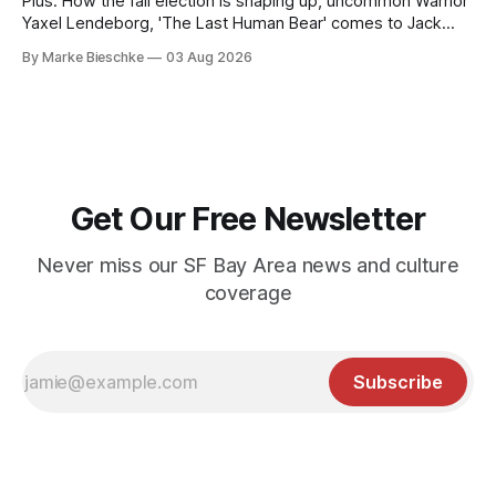
Plus: How the fall election is shaping up, uncommon Warrior
Yaxel Lendeborg, 'The Last Human Bear' comes to Jack
Kerouac Alley
By Marke Bieschke
03 Aug 2026
Get Our Free Newsletter
Never miss our SF Bay Area news and culture
coverage
Subscribe