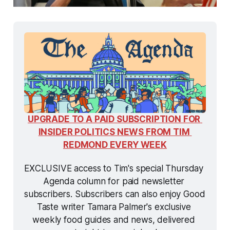
UPGRADE TO A PAID SUBSCRIPTION FOR 
INSIDER POLITICS NEWS FROM TIM 
REDMOND EVERY WEEK
EXCLUSIVE access to Tim's special Thursday 
Agenda column for paid newsletter 
subscribers. Subscribers can also enjoy Good 
Taste writer Tamara Palmer's exclusive 
weekly food guides and news, delivered 