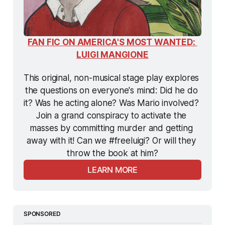
FAN FIC ON AMERICA'S MOST WANTED: 
LUIGI MANGIONE
This original, non-musical stage play explores 
the questions on everyone's mind: Did he do 
it? Was he acting alone? Was Mario involved? 
Join a grand conspiracy to activate the 
masses by committing murder and getting 
away with it! Can we #freeluigi? Or will they 
throw the book at him?
LEARN MORE
SPONSORED