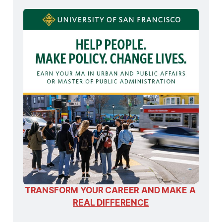
TRANSFORM YOUR CAREER AND MAKE A 
REAL DIFFERENCE