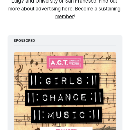
Luigi?
 and 
University of San Francisco
. Find out 
more about 
advertising
 here. 
Become a sustaining 
member
!
SPONSORED