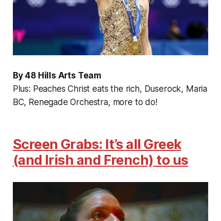
By 48 Hills Arts Team
Plus: Peaches Christ eats the rich, Duserock, Maria
BC, Renegade Orchestra, more to do!
Screen Grabs: It’s all Greek
(and Irish and French) to us