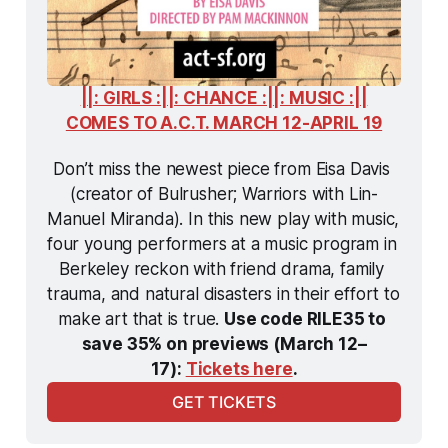
||: GIRLS :||: CHANCE :||: MUSIC :||
COMES TO A.C.T. MARCH 12-APRIL 19
Don’t miss the newest piece from Eisa Davis 
(creator of Bulrusher; Warriors with Lin-
Manuel Miranda). In this new play with music, 
four young performers at a music program in 
Berkeley reckon with friend drama, family 
trauma, and natural disasters in their effort to 
make art that is true. 
Use code RILE35 to 
save 35% on previews (March 12–
17): 
Tickets here
.
GET TICKETS