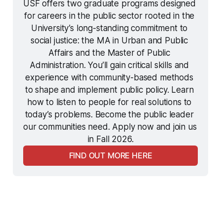
USF offers two graduate programs designed 
for careers in the public sector rooted in the 
University’s long-standing commitment to 
social justice: the MA in Urban and Public 
Affairs and the Master of Public 
Administration. You’ll gain critical skills and 
experience with community-based methods 
to shape and implement public policy. Learn 
how to listen to people for real solutions to 
today’s problems. Become the public leader 
our communities need. Apply now and join us 
in Fall 2026.
FIND OUT MORE HERE