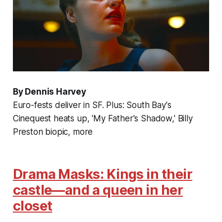
By Dennis Harvey
Euro-fests deliver in SF. Plus: South Bay's
Cinequest heats up, 'My Father's Shadow,' Billy
Preston biopic, more
Drama Masks: Kings in their
castle—and a queen in her
closet