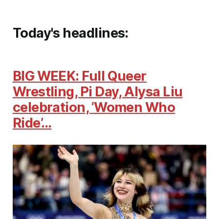
Today's headlines:
BIG WEEK: Full Queer
Wrestling, Pi Day, Alysa Liu
celebration, ‘Women Who
Ride’…