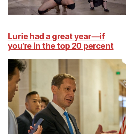
Lurie had a great year—if
you’re in the top 20 percent