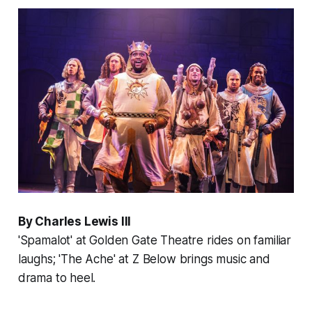
By Charles Lewis III
'Spamalot' at Golden Gate Theatre rides on familiar
laughs; 'The Ache' at Z Below brings music and
drama to heel.