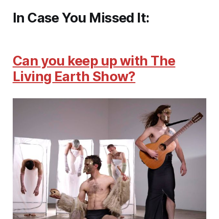
In Case You Missed It:
Can you keep up with The
Living Earth Show?