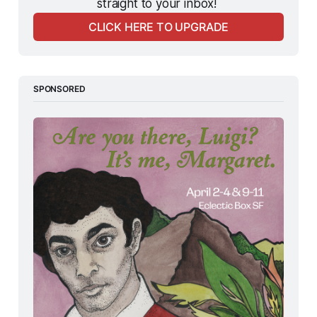
straight to your inbox! 
CLICK HERE TO UPGRADE
SPONSORED