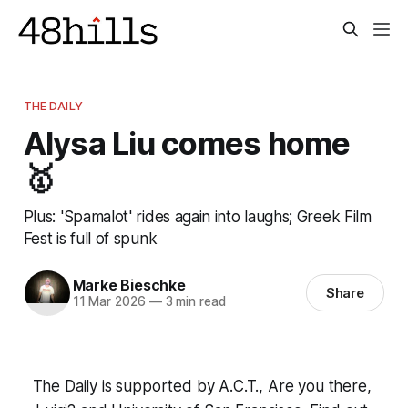
THE DAILY
Alysa Liu comes home
🥇
Plus: 'Spamalot' rides again into laughs; Greek Film
Fest is full of spunk
Marke Bieschke
Share
11 Mar 2026
—
3 min read
The Daily is supported by 
A.C.T.
, 
Are you there, 