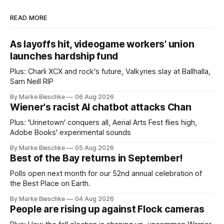
READ MORE
As layoffs hit, videogame workers' union
launches hardship fund
Plus: Charli XCX and rock's future, Valkyries slay at Ballhalla,
Sam Neill RIP
By Marke Bieschke
06 Aug 2026
Wiener's racist AI chatbot attacks Chan
Plus: 'Urinetown' conquers all, Aerial Arts Fest flies high,
Adobe Books' experimental sounds
By Marke Bieschke
05 Aug 2026
Best of the Bay returns in September!
Polls open next month for our 52nd annual celebration of
the Best Place on Earth.
By Marke Bieschke
04 Aug 2026
People are rising up against Flock cameras