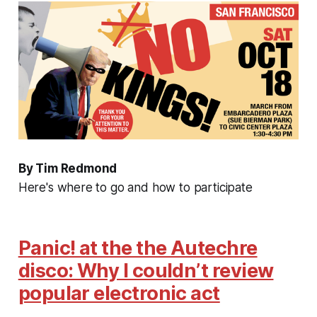
By Tim Redmond
Here's where to go and how to participate
Panic! at the the Autechre
disco: Why I couldn’t review
popular electronic act