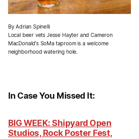
By Adrian Spinelli
Local beer vets Jesse Hayter and Cameron
MacDonald's SoMa taproom is a welcome
neighborhood watering hole.
In Case You Missed It:
BIG WEEK: Shipyard Open
Studios, Rock Poster Fest,