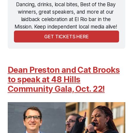
Dancing, drinks, local bites, Best of the Bay 
winners, great speakers, and more at our 
laidback celebration at El Rio bar in the 
Mission. Keep independent local media alive! 
GET TICKETS HERE
Dean Preston and Cat Brooks
to speak at 48 Hills
Community Gala, Oct. 22!