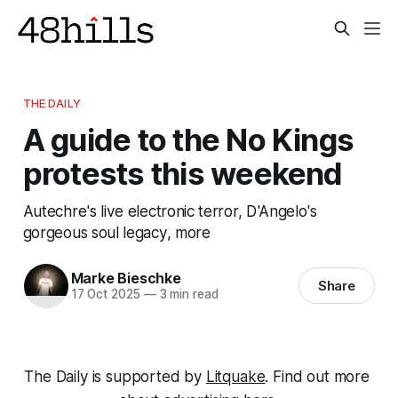
THE DAILY
A guide to the No Kings
protests this weekend
Autechre's live electronic terror, D'Angelo's
gorgeous soul legacy, more
Marke Bieschke
Share
17 Oct 2025
—
3 min read
The Daily is supported by 
Litquake
. Find out more 