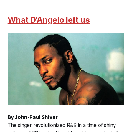
What D'Angelo left us
By John-Paul Shiver
The singer revolutionized R&B in a time of shiny