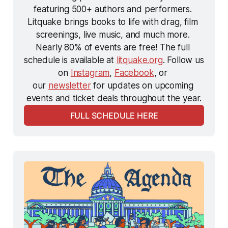
featuring 500+ authors and performers. 
Litquake brings books to life with drag, film 
screenings, live music, and much more. 
Nearly 80% of events are free! The full 
schedule is available at 
litquake.org
. Follow us 
on 
Instagram
, 
Facebook
, or 
our 
newsletter
 for updates on upcoming 
events and ticket deals throughout the year.
FULL SCHEDULE HERE