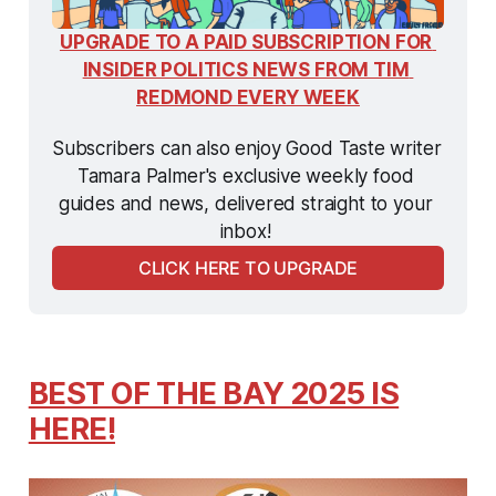
UPGRADE TO A PAID SUBSCRIPTION FOR 
INSIDER POLITICS NEWS FROM TIM 
REDMOND EVERY WEEK
Subscribers can also enjoy Good Taste writer 
Tamara Palmer's exclusive weekly food 
guides and news, delivered straight to your 
inbox! 
CLICK HERE TO UPGRADE
BEST OF THE BAY 2025 IS
HERE!