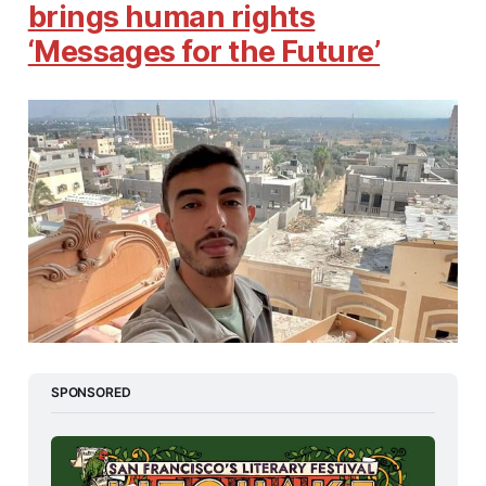
brings human rights
‘Messages for the Future’
SPONSORED