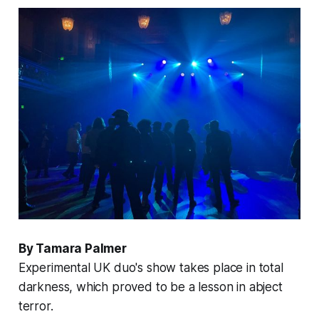
By Tamara Palmer
Experimental UK duo's show takes place in total
darkness, which proved to be a lesson in abject
terror.