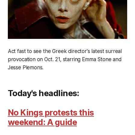
Act fast to see the Greek director's latest surreal
provocation on Oct. 21, starring Emma Stone and
Jesse Plemons.
Today's headlines:
No Kings protests this
weekend: A guide