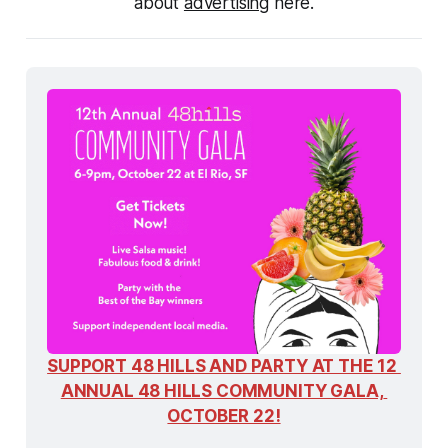
about 
advertising
 here.
SUPPORT 48 HILLS AND PARTY AT THE 12 
ANNUAL 48 HILLS COMMUNITY GALA, 
OCTOBER 22!