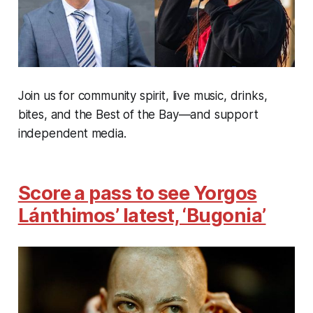
Join us for community spirit, live music, drinks,
bites, and the Best of the Bay—and support
independent media.
Score a pass to see Yorgos
Lánthimos’ latest, ‘Bugonia’