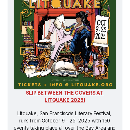
SLIP BETWEEN THE COVERS AT 
LITQUAKE 2025!
Litquake, San Francisco’s Literary Festival, 
runs from October 9 - 25, 2025 with 150 
events taking place all over the Bay Area and 