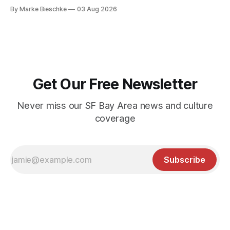
Kerouac Alley
By Marke Bieschke
03 Aug 2026
Get Our Free Newsletter
Never miss our SF Bay Area news and culture
coverage
Subscribe