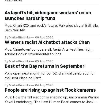
READ MORE
As layoffs hit, videogame workers' union
launches hardship fund
Plus: Charli XCX and rock's future, Valkyries slay at Ballhalla,
Sam Neill RIP
By Marke Bieschke
06 Aug 2026
Wiener's racist AI chatbot attacks Chan
Plus: 'Urinetown' conquers all, Aerial Arts Fest flies high,
Adobe Books' experimental sounds
By Marke Bieschke
05 Aug 2026
Best of the Bay returns in September!
Polls open next month for our 52nd annual celebration of
the Best Place on Earth.
By Marke Bieschke
04 Aug 2026
People are rising up against Flock cameras
Plus: How the fall election is shaping up, uncommon Warrior
Yaxel Lendeborg, 'The Last Human Bear' comes to Jack