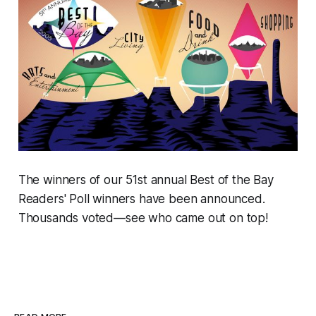
The winners of our 51st annual Best of the Bay
Readers' Poll winners have been announced.
Thousands voted—see who came out on top!