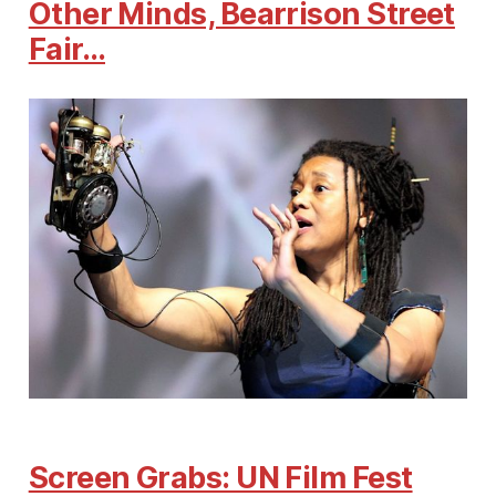
Other Minds, Bearrison Street
Fair…
Screen Grabs: UN Film Fest