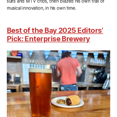
suits and MTV cribs, then blazed his own trail of
musical innovation, in his own time.
Best of the Bay 2025 Editors’
Pick: Enterprise Brewery