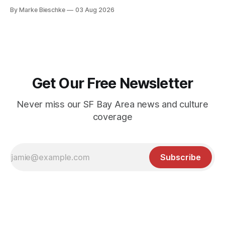
Kerouac Alley
By Marke Bieschke
03 Aug 2026
Get Our Free Newsletter
Never miss our SF Bay Area news and culture
coverage
Subscribe