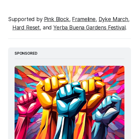
Supported by 
Pink Block
, 
Frameline
, 
Dyke March
, 
Hard Reset
, and 
Yerba Buena Gardens Festival
.
SPONSORED