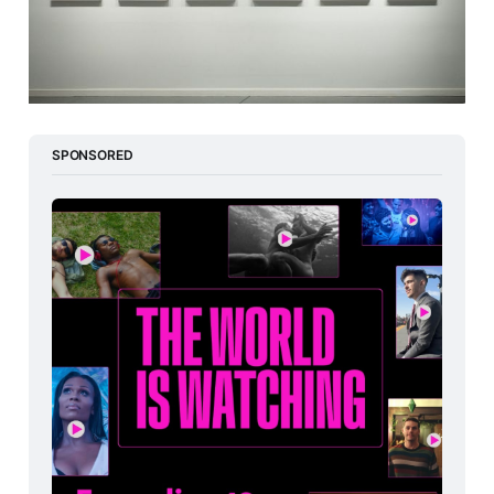
SPONSORED