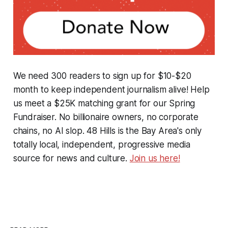
We need 300 readers to sign up for $10-$20
month to keep independent journalism alive! Help
us meet a $25K matching grant for our Spring
Fundraiser. No billionaire owners, no corporate
chains, no AI slop. 48 Hills is the Bay Area's only
totally local, independent, progressive media
source for news and culture.
Join us here!