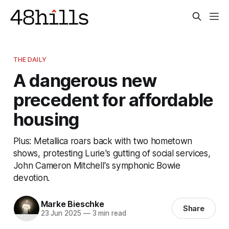
THE DAILY
A dangerous new
precedent for affordable
housing
Plus: Metallica roars back with two hometown
shows, protesting Lurie's gutting of social services,
John Cameron Mitchell's symphonic Bowie
devotion.
Marke Bieschke
Share
23 Jun 2025
—
3 min read