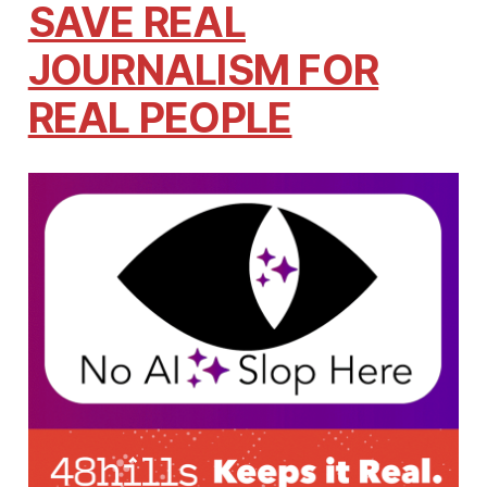
SAVE REAL
JOURNALISM FOR
REAL PEOPLE