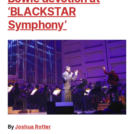
‘BLACKSTAR
Symphony’
By
Joshua Rotter