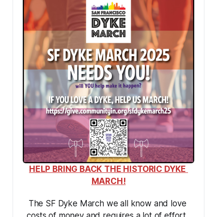
HELP BRING BACK THE HISTORIC DYKE 
MARCH!
The SF Dyke March we all know and love 
costs of money and requires a lot of effort. 