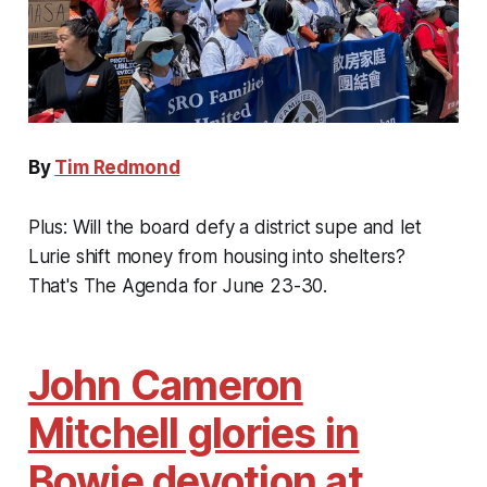
By
Tim Redmond
Plus: Will the board defy a district supe and let
Lurie shift money from housing into shelters?
That's The Agenda for June 23-30.
John Cameron
Mitchell glories in
Bowie devotion at