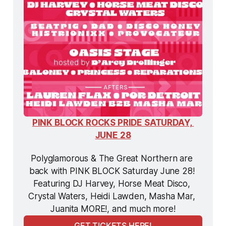
PINK BLOCK ROCKS PRIDE SATURDAY, 
JUNE 28
Polyglamorous & The Great Northern are 
back with PINK BLOCK Saturday June 28! 
Featuring DJ Harvey, Horse Meat Disco, 
Crystal Waters, Heidi Lawden, Masha Mar, 
Juanita MORE!, and much more!
GET TICKETS HERE!