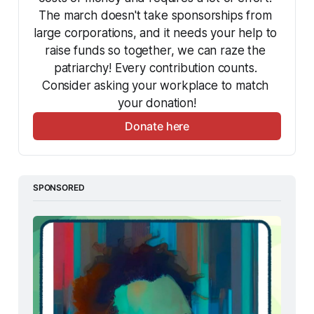
The march doesn't take sponsorships from 
large corporations, and it needs your help to 
raise funds so together, we can raze the 
patriarchy! Every contribution counts. 
Consider asking your workplace to match 
your donation!
Donate here
SPONSORED