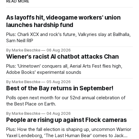
READ MORE
As layoffs hit, videogame workers' union
launches hardship fund
Plus: Charli XCX and rock's future, Valkyries slay at Ballhalla,
Sam Neill RIP
By Marke Bieschke
06 Aug 2026
Wiener's racist AI chatbot attacks Chan
Plus: 'Urinetown' conquers all, Aerial Arts Fest flies high,
Adobe Books' experimental sounds
By Marke Bieschke
05 Aug 2026
Best of the Bay returns in September!
Polls open next month for our 52nd annual celebration of
the Best Place on Earth.
By Marke Bieschke
04 Aug 2026
People are rising up against Flock cameras
Plus: How the fall election is shaping up, uncommon Warrior
Yaxel Lendeborg, 'The Last Human Bear' comes to Jack