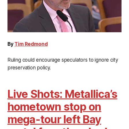
By
Tim Redmond
Ruling could encourage speculators to ignore city
preservation policy.
Live Shots: Metallica’s
hometown stop on
mega-tour left Bay