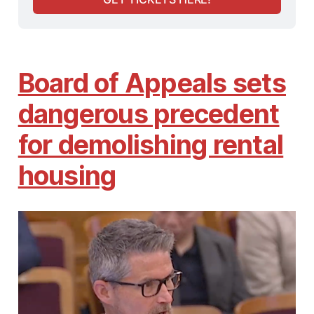
Board of Appeals sets
dangerous precedent
for demolishing rental
housing