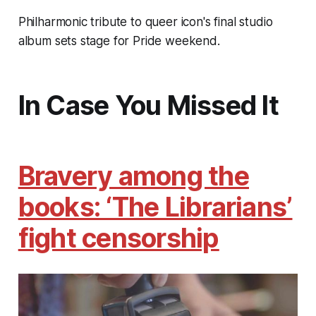
Philharmonic tribute to queer icon's final studio
album sets stage for Pride weekend.
In Case You Missed It
Bravery among the
books: ‘The Librarians’
fight censorship