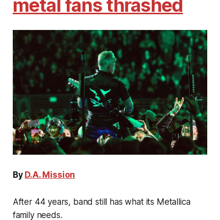
metal fans thrashed
By
D.A. Mission
After 44 years, band still has what its Metallica
family needs.