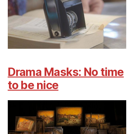
Drama Masks: No time
to be nice