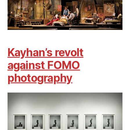
Kayhan’s revolt
against FOMO
photography