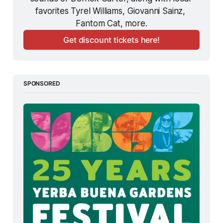
favorites Tyrel Williams, Giovanni Sainz, 
Fantom Cat, more.
Get discount tickets here!
SPONSORED