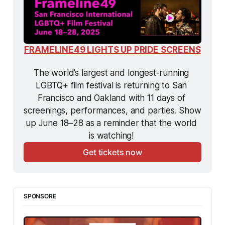
FRAMELINE49 LIGHTS UP PRIDE SCREENS
The world’s largest and longest-running 
LGBTQ+ film festival is returning to San 
Francisco and Oakland with 11 days of 
screenings, performances, and parties. Show 
up June 18–28 as a reminder that the world 
is watching! 
Get tickets now
SPONSORE