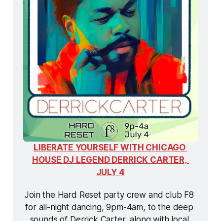
LIBERATE YOURSELF WITH CHICAGO 
HOUSE DJ LEGEND DERRICK CARTER, 
JULY 4
Join the Hard Reset party crew and club F8 
for all-night dancing, 9pm-4am, to the deep 
sounds of Derrick Carter, along with local 