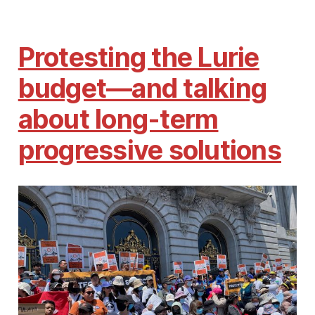
Protesting the Lurie
budget—and talking
about long-term
progressive solutions