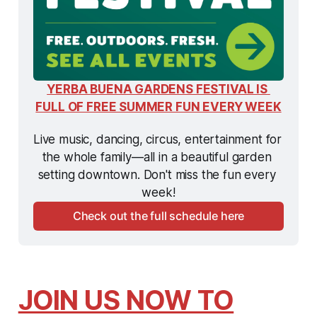
YERBA BUENA GARDENS FESTIVAL IS 
FULL OF FREE SUMMER FUN EVERY WEEK
Live music, dancing, circus, entertainment for 
the whole family—all in a beautiful garden 
setting downtown. Don't miss the fun every 
week!
Check out the full schedule here
JOIN US NOW TO