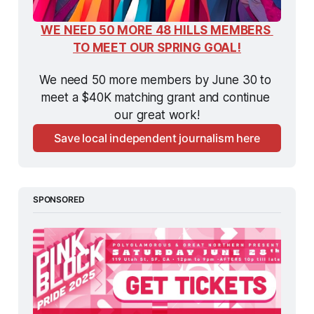
WE NEED 50 MORE 48 HILLS MEMBERS 
TO MEET OUR SPRING GOAL!
We need 50 more members by June 30 to 
meet a $40K matching grant and continue 
our great work!
Save local independent journalism here
SPONSORED