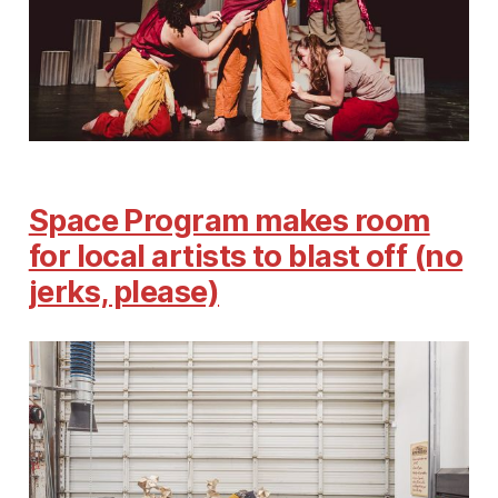
Space Program makes room
for local artists to blast off (no
jerks, please)