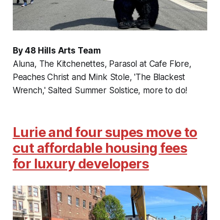
By 48 Hills Arts Team
Aluna, The Kitchenettes, Parasol at Cafe Flore,
Peaches Christ and Mink Stole, 'The Blackest
Wrench,' Salted Summer Solstice, more to do!
Lurie and four supes move to
cut affordable housing fees
for luxury developers