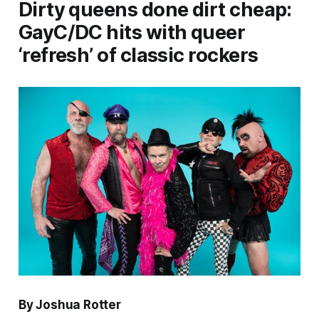
Dirty queens done dirt cheap:
GayC/DC hits with queer
‘refresh’ of classic rockers
By Joshua Rotter