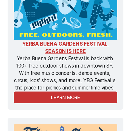
YERBA BUENA GARDENS FESTIVAL 
SEASON IS HERE
Yerba Buena Gardens Festival is back with 
100+ free outdoor shows in downtown SF. 
With free music concerts, dance events, 
circus, kids’ shows, and more, YBG Festival is 
the
 place for picnics and summertime vibes. 
LEARN MORE