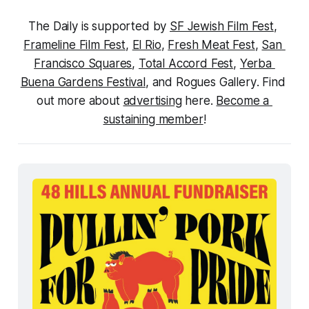
The Daily is supported by 
SF Jewish Film Fest
, 
Frameline Film Fest
, 
El Rio
, 
Fresh Meat Fest
, 
San 
Francisco Squares
, 
Total Accord Fest
, 
Yerba 
Buena Gardens Festival
, and 
Rogues Gallery
. Find 
out more about 
advertising
 here. 
Become a 
sustaining member
!