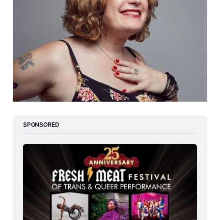
SPONSORED