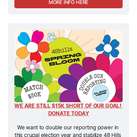
MORE INFO HERE
WE ARE STILL $15K SHORT OF OUR GOAL! 
DONATE TODAY
We want to double our reporting power in 
this crucial election year and stabilize 48 Hills 