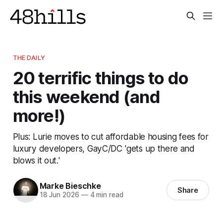
THE DAILY
20 terrific things to do
this weekend (and
more!)
Plus: Lurie moves to cut affordable housing fees for
luxury developers, GayC/DC 'gets up there and
blows it out.'
Marke Bieschke
Share
18 Jun 2026
—
4 min read