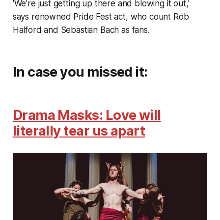
'We're just getting up there and blowing it out,'
says renowned Pride Fest act, who count Rob
Halford and Sebastian Bach as fans.
In case you missed it:
Drama Masks: Love will
literally tear us apart