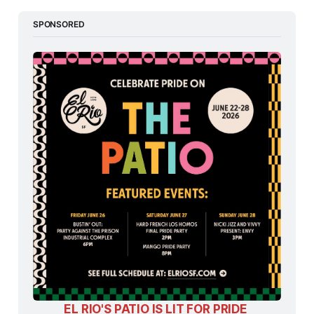
SPONSORED
EL RIO'S PATIO IS LIT FOR PRIDE 