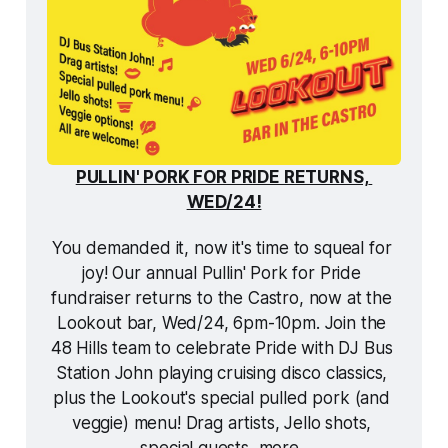
PULLIN' PORK FOR PRIDE RETURNS, 
WED/24!
You demanded it, now it's time to squeal for 
joy! Our annual Pullin' Pork for Pride 
fundraiser returns to the Castro, now at the 
Lookout bar, Wed/24, 6pm-10pm. Join the 
48 Hills team to celebrate Pride with DJ Bus 
Station John playing cruising disco classics, 
plus the Lookout's special pulled pork (and 
veggie) menu! Drag artists, Jello shots, 