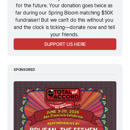
for the future. Your donation goes twice as 
far during our Spring Bloom matching $50K 
fundraiser! But we can't do this without you 
and the clock is ticking—donate now and tell 
your friends. 
SUPPORT US HERE
SPONSORED