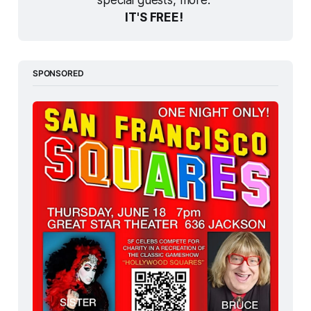
special guests, more. 
IT'S FREE! 
SPONSORED