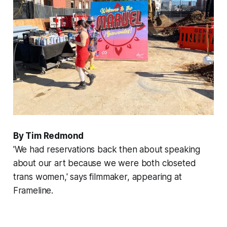
By Tim Redmond
'We had reservations back then about speaking
about our art because we were both closeted
trans women,' says filmmaker, appearing at
Frameline.