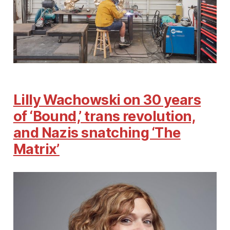
Lilly Wachowski on 30 years
of ‘Bound,’ trans revolution,
and Nazis snatching ‘The
Matrix’