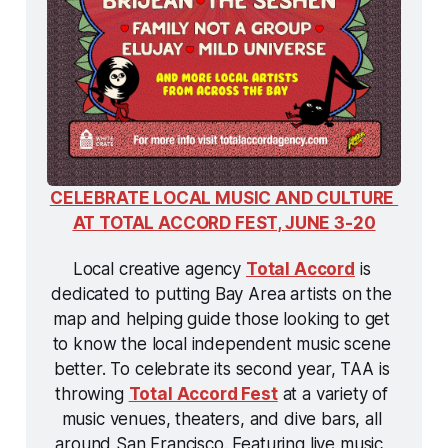
CELEBRATE LOCAL MUSIC AND CULTURE 
AT TOTAL ACCORD FEST, JUNE 3-20
Local creative agency 
Total Accord
 is 
dedicated to putting Bay Area artists on the 
map and helping guide those looking to get 
to know the local independent music scene 
better. To celebrate its second year, TAA is 
throwing 
Total Accord Fest
 at a variety of 
music venues, theaters, and dive bars, all 
around San Francisco. Featuring live music, 