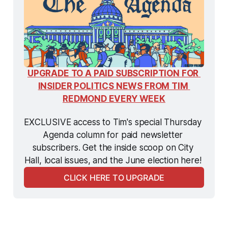
UPGRADE TO A PAID SUBSCRIPTION FOR 
INSIDER POLITICS NEWS FROM TIM 
REDMOND EVERY WEEK
EXCLUSIVE access to Tim's special Thursday 
Agenda column for paid newsletter 
subscribers. Get the inside scoop on City 
Hall, local issues, and the June election here! 
CLICK HERE TO UPGRADE