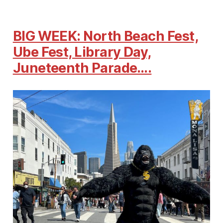
BIG WEEK: North Beach Fest,
Ube Fest, Library Day,
Juneteenth Parade….