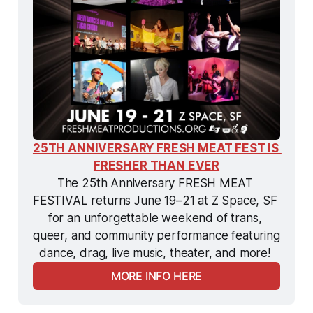
25TH ANNIVERSARY FRESH MEAT FEST IS 
FRESHER THAN EVER
The 25th Anniversary FRESH MEAT 
FESTIVAL returns June 19–21 at Z Space, SF 
for an unforgettable weekend of trans, 
queer, and community performance featuring 
dance, drag, live music, theater, and more! 
MORE INFO HERE