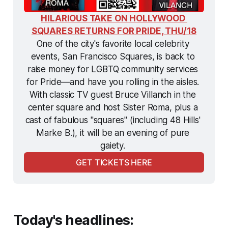
HILARIOUS TAKE ON HOLLYWOOD 
SQUARES RETURNS FOR PRIDE, THU/18
One of the city's favorite local celebrity 
events, San Francisco Squares, is back to 
raise money for LGBTQ community services 
for Pride—and have you rolling in the aisles. 
With classic TV guest Bruce Villanch in the 
center square and host Sister Roma, plus a 
cast of fabulous "squares" (including 48 Hills' 
Marke B.), it will be an evening of pure 
gaiety. 
GET TICKETS HERE
Today's headlines: