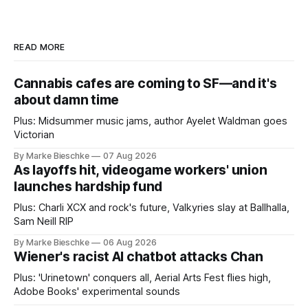
READ MORE
Cannabis cafes are coming to SF—and it's
about damn time
Plus: Midsummer music jams, author Ayelet Waldman goes
Victorian
By Marke Bieschke
07 Aug 2026
As layoffs hit, videogame workers' union
launches hardship fund
Plus: Charli XCX and rock's future, Valkyries slay at Ballhalla,
Sam Neill RIP
By Marke Bieschke
06 Aug 2026
Wiener's racist AI chatbot attacks Chan
Plus: 'Urinetown' conquers all, Aerial Arts Fest flies high,
Adobe Books' experimental sounds