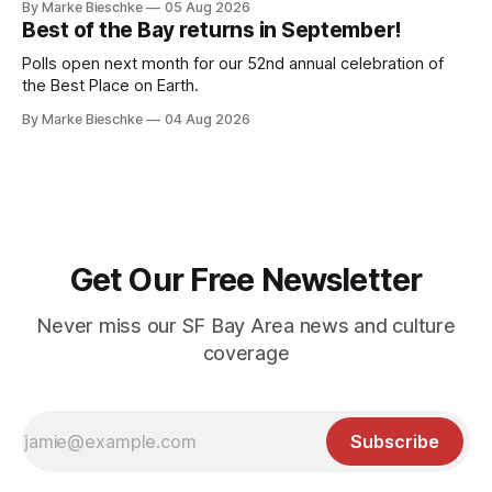
By Marke Bieschke
05 Aug 2026
Best of the Bay returns in September!
Polls open next month for our 52nd annual celebration of
the Best Place on Earth.
By Marke Bieschke
04 Aug 2026
Get Our Free Newsletter
Never miss our SF Bay Area news and culture
coverage
Subscribe