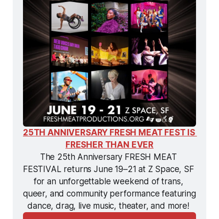
25TH ANNIVERSARY FRESH MEAT FEST IS 
FRESHER THAN EVER
The 25th Anniversary FRESH MEAT 
FESTIVAL returns June 19–21 at Z Space, SF 
for an unforgettable weekend of trans, 
queer, and community performance featuring 
dance, drag, live music, theater, and more! 