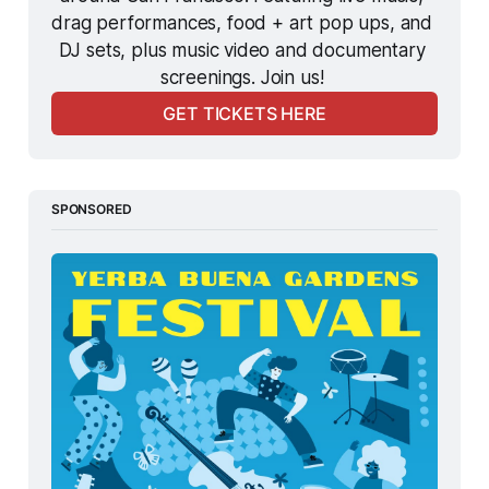
drag performances, food + art pop ups, and 
DJ sets, plus music video and documentary 
screenings. Join us! 
GET TICKETS HERE
SPONSORED