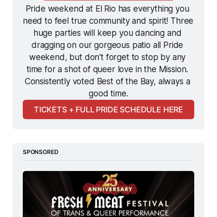
Pride weekend at El Rio has everything you 
need to feel true community and spirit! Three 
huge parties will keep you dancing and 
dragging on our gorgeous patio all Pride 
weekend, but don't forget to stop by any 
time for a shot of queer love in the Mission. 
Consistently voted Best of the Bay, always a 
good time.
TICKETS + FULL PRIDE SCHEDULE HERE
SPONSORED